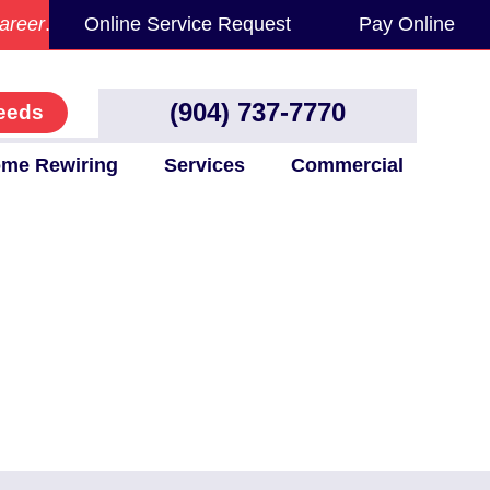
areer
.
Online Service Request
Pay Online
(904) 737-7770
eeds
me Rewiring
Services
Commercial