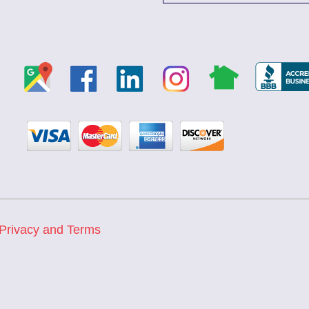
Privacy and Terms