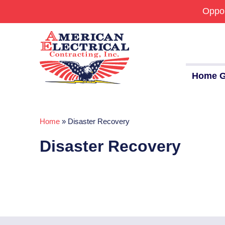
Oppor
Home G
Home
»
Disaster Recovery
Commercial
Disaster Recovery
24/7 Emergencies
Generators
EV Charging Stations
Smart Homes