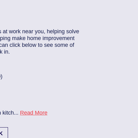
s at work near you, helping solve
helping make home improvement
can click below to see some of
 in.
83686140
| June 22, 2026
Jacksonville (32224)
Beach Haven
Electrician Notes:
..
Read More
Ev charger needs to be instal
K