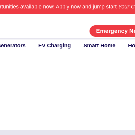
tunities available now!
Apply now and jump start
Your C
Emergency N
enerators
EV Charging
Smart Home
Ho