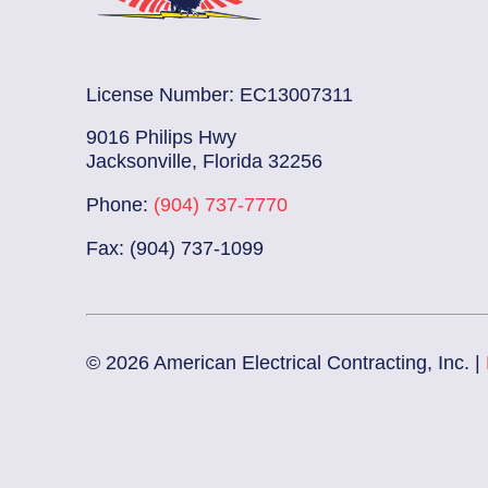
License Number: EC13007311
9016 Philips Hwy
Jacksonville, Florida 32256
Phone:
(904) 737-7770
Fax: (904) 737-1099
© 2026 American Electrical Contracting, Inc. |