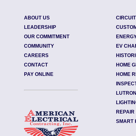
Breaker Panel Code
Historic Homes
ABOUT US
CIRCUI
LEADERSHIP
CUSTOM
About Us
OUR COMMITMENT
ENERGY
Our Commitment
COMMUNITY
EV CHA
Pay Online
CAREERS
HISTOR
CONTACT
HOME G
Book Online
84484003
| June 29, 2026
PAY ONLINE
HOME R
Jacksonville (32207)
Contact Us
INSPEC
Riverside
LUTRON
Electrician Notes:
LIGHTI
Warranty: Back side of the upsta...
R
REPAIR
SMART 