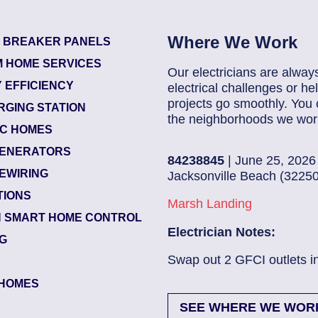
Where We Work
T BREAKER PANELS
 HOME SERVICES
Our electricians are alway
 EFFICIENCY
electrical challenges or 
projects go smoothly. You 
RGING STATION
the neighborhoods we work
IC HOMES
ENERATORS
84238845
| June 25, 2026
EWIRING
Jacksonville Beach (32250)
TIONS
Marsh Landing
 SMART HOME CONTROL
Electrician Notes:
NG
ead More
Swap out 2 GFCI outlets in kitch.
HOMES
SEE WHERE WE WOR