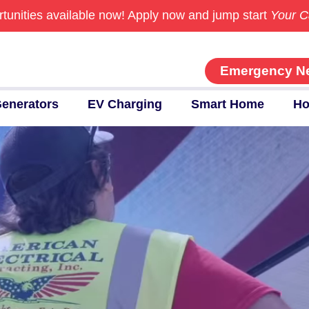
tunities available now!
Apply now and jump start
Your C
Emergency N
enerators
EV Charging
Smart Home
Ho