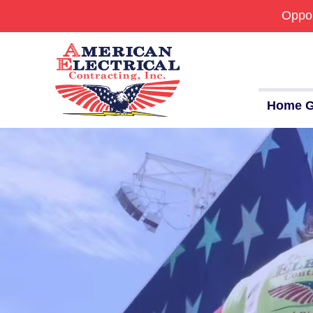
Oppor
Commercial
24/7 Emergencies
Generators
Home G
EV Charging Stations
Smart Homes
Breaker Panel Code
Historic Homes
About Us
Our Commitment
Pay Online