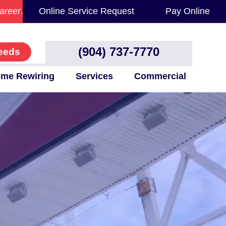
areer
.
Online Service Request
Pay Online
(904) 737-7770
eeds
me Rewiring
Services
Commercial