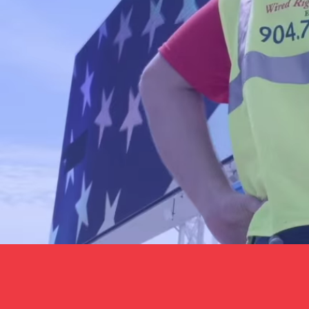
Book Online
Contact Us