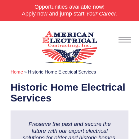
Opportunities available now!
Apply now and jump start
Your Career
.
Home
»
Historic Home Electrical Services
Commercial
Historic Home Electrical
24/7 Emergencies
Services
Generators
EV Charging Stations
Preserve the past and secure the
Smart Homes
future with our expert electrical
solutions for older and historic homes.