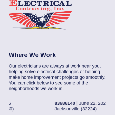
Where We Work
Our electricians are always at work near you,
helping solve electrical challenges or helping
make home improvement projects go smoothly.
You can click below to see some of the
neighborhoods we work in.
83686140
| June 22, 2026
830
Jacksonville (32224)
Pon