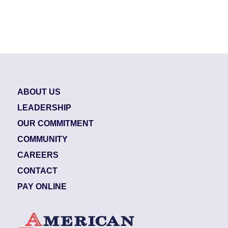
ABOUT US
LEADERSHIP
OUR COMMITMENT
COMMUNITY
CAREERS
CONTACT
PAY ONLINE