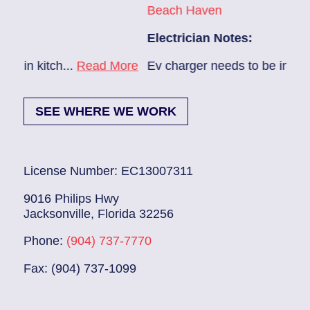
Beach Haven
Pon
Electrician Notes:
Elec
ore
Ev charger needs to be installed...
Read More
1. H
SEE WHERE WE WORK
License Number: EC13007311
9016 Philips Hwy
Jacksonville, Florida 32256
Phone:
(904) 737-7770
Fax: (904) 737-1099