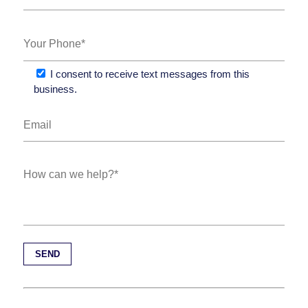
I consent to receive text messages from this
business.