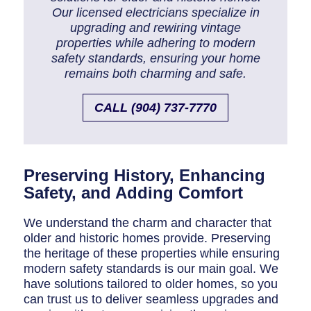
Breaker Panel Code
Our licensed electricians specialize in
upgrading and rewiring vintage
Historic Homes
properties while adhering to modern
safety standards, ensuring your home
About Us
remains both charming and safe.
Our Commitment
CALL (904) 737-7770
Pay Online
Book Online
Preserving History, Enhancing
Contact Us
Safety, and Adding Comfort
We understand the charm and character that
older and historic homes provide. Preserving
the heritage of these properties while ensuring
modern safety standards is our main goal. We
have solutions tailored to older homes, so you
can trust us to deliver seamless upgrades and