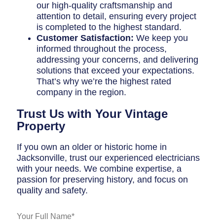
our high-quality craftsmanship and
attention to detail, ensuring every project
is completed to the highest standard.
Customer Satisfaction:
We keep you
informed throughout the process,
addressing your concerns, and delivering
solutions that exceed your expectations.
That’s why we’re the highest rated
company in the region.
Trust Us with Your Vintage
Property
If you own an older or historic home in
Jacksonville, trust our experienced electricians
with your needs. We combine expertise, a
passion for preserving history, and focus on
quality and safety.