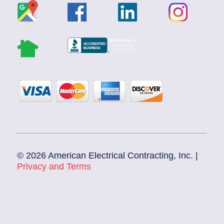
© 2026 American Electrical Contracting, Inc. |
Privacy and Terms