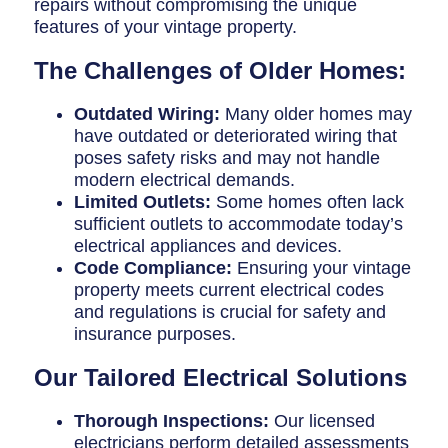
repairs without compromising the unique
features of your vintage property.
The Challenges of Older Homes:
Outdated Wiring:
Many older homes may
have outdated or deteriorated wiring that
poses safety risks and may not handle
modern electrical demands.
Limited Outlets:
Some homes often lack
sufficient outlets to accommodate today’s
electrical appliances and devices.
Code Compliance:
Ensuring your vintage
property meets current electrical codes
and regulations is crucial for safety and
insurance purposes.
Our Tailored Electrical Solutions
Thorough Inspections:
Our licensed
electricians perform detailed assessments