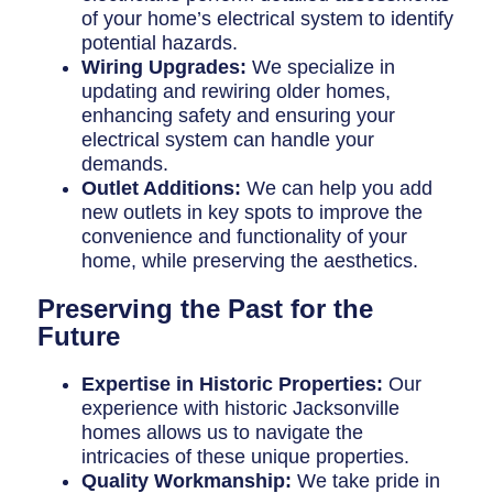
of your home’s electrical system to identify
potential hazards.
Wiring Upgrades:
We specialize in
updating and rewiring older homes,
enhancing safety and ensuring your
electrical system can handle your
demands.
Outlet Additions:
We can help you add
new outlets in key spots to improve the
convenience and functionality of your
home, while preserving the aesthetics.
Preserving the Past for the
Future
Expertise in Historic Properties:
Our
experience with historic Jacksonville
homes allows us to navigate the
intricacies of these unique properties.
Quality Workmanship:
We take pride in