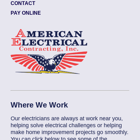
CONTACT
PAY ONLINE
Where We Work
Our electricians are always at work near you,
helping solve electrical challenges or helping
make home improvement projects go smoothly.
You can click below to see some of the