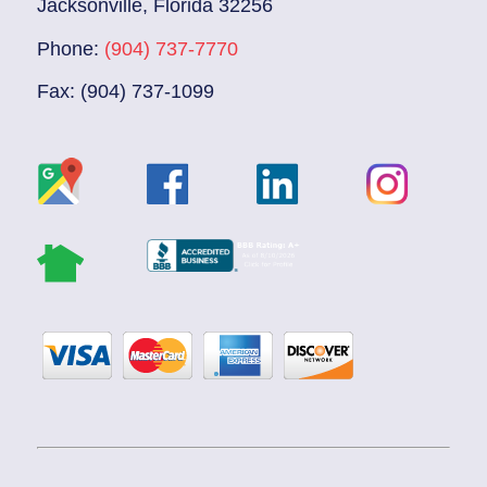
Jacksonville, Florida 32256
Phone:
(904) 737-7770
Fax: (904) 737-1099