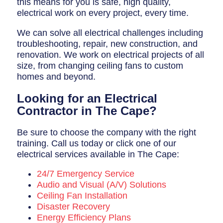
this means for you is safe, high quality,
electrical work on every project, every time.
We can solve all electrical challenges including
troubleshooting, repair, new construction, and
renovation. We work on electrical projects of all
size, from changing ceiling fans to custom
homes and beyond.
Looking for an Electrical
Contractor in The Cape?
Be sure to choose the company with the right
training. Call us today or click one of our
electrical services available in The Cape:
24/7 Emergency Service
Audio and Visual (A/V) Solutions
Ceiling Fan Installation
Disaster Recovery
Energy Efficiency Plans