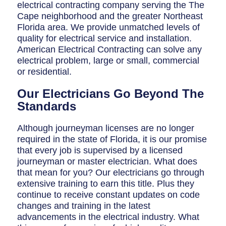
Breaker Panel Code
electrical contracting company serving the The
Cape neighborhood and the greater Northeast
Historic Homes
Florida area. We provide unmatched levels of
quality for electrical service and installation.
About Us
American Electrical Contracting can solve any
electrical problem, large or small, commercial
Our Commitment
or residential.
Pay Online
Our Electricians Go Beyond The
Standards
Book Online
Although journeyman licenses are no longer
Contact Us
required in the state of Florida, it is our promise
that every job is supervised by a licensed
journeyman or master electrician. What does
that mean for you? Our electricians go through
extensive training to earn this title. Plus they
continue to receive constant updates on code
changes and training in the latest
advancements in the electrical industry. What