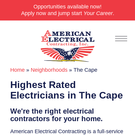
Opportunities available now!
Apply now and jump start
Your Career
.
Home
»
Neighborhoods
»
The Cape
Commercial
Highest Rated
24/7 Emergencies
Electricians in The Cape
Generators
We're the right electrical
EV Charging Stations
contractors for your home.
Smart Homes
American Electrical Contracting is a full-service