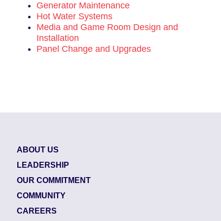
Generator Maintenance
Hot Water Systems
Media and Game Room Design and
Installation
Panel Change and Upgrades
ABOUT US
LEADERSHIP
OUR COMMITMENT
COMMUNITY
CAREERS