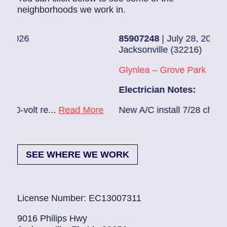
neighborhoods we work in.
85907248
| July 28, 2026
Jacksonville (32216)
Glynlea – Grove Park
Electrician Notes:
ad More
New A/C install 7/28 check break...
Read M
SEE WHERE WE WORK
License Number: EC13007311
9016 Philips Hwy