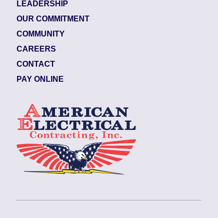
LEADERSHIP
OUR COMMITMENT
COMMUNITY
CAREERS
CONTACT
PAY ONLINE