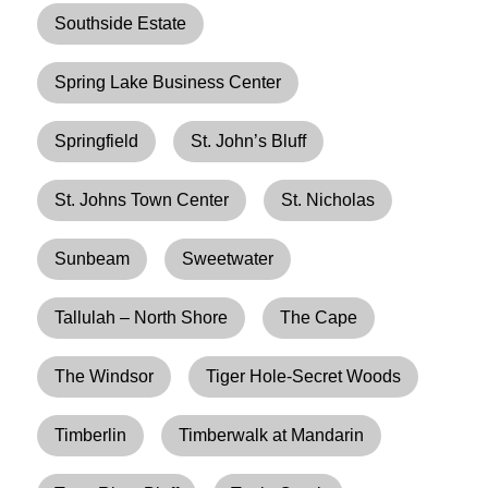
Southside Estate
Spring Lake Business Center
Springfield
St. John’s Bluff
St. Johns Town Center
St. Nicholas
Sunbeam
Sweetwater
Tallulah – North Shore
The Cape
The Windsor
Tiger Hole-Secret Woods
Timberlin
Timberwalk at Mandarin