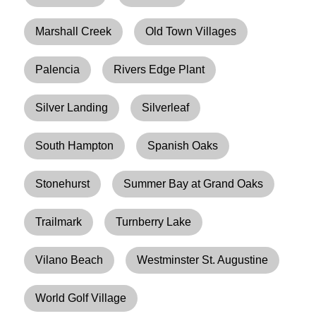
Marshall Creek
Old Town Villages
Palencia
Rivers Edge Plant
Silver Landing
Silverleaf
South Hampton
Spanish Oaks
Stonehurst
Summer Bay at Grand Oaks
Trailmark
Turnberry Lake
Vilano Beach
Westminster St. Augustine
World Golf Village