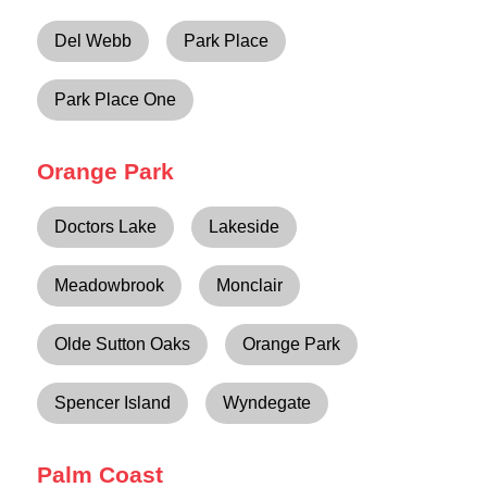
Del Webb
Park Place
Park Place One
Orange Park
Doctors Lake
Lakeside
Meadowbrook
Monclair
Olde Sutton Oaks
Orange Park
Spencer Island
Wyndegate
Palm Coast