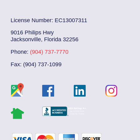
License Number: EC13007311
9016 Philips Hwy
Jacksonville, Florida 32256
Phone:
(904) 737-7770
Fax: (904) 737-1099