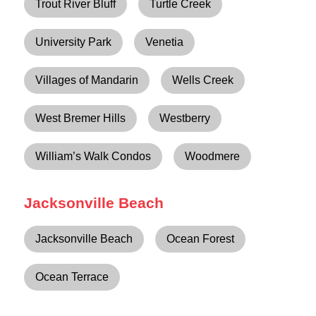
Trout River Bluff
Turtle Creek
University Park
Venetia
Villages of Mandarin
Wells Creek
West Bremer Hills
Westberry
William’s Walk Condos
Woodmere
Jacksonville Beach
Jacksonville Beach
Ocean Forest
Ocean Terrace