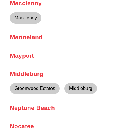
Macclenny
Macclenny
Marineland
Mayport
Middleburg
Greenwood Estates
Middleburg
Neptune Beach
Nocatee