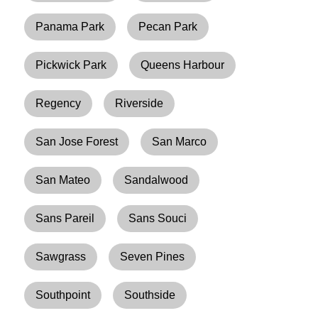
Panama Park
Pecan Park
Pickwick Park
Queens Harbour
Regency
Riverside
San Jose Forest
San Marco
San Mateo
Sandalwood
Sans Pareil
Sans Souci
Sawgrass
Seven Pines
Southpoint
Southside