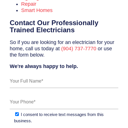
Repair
Smart Homes
Contact Our Professionally
Trained Electricians
So if you are looking for an electrician for your
home, call us today at
(904) 737-7770
or use
the form below.
We're always happy to help.
I consent to receive text messages from this
business.