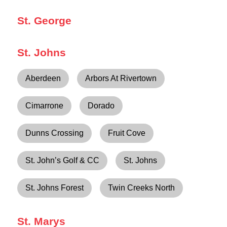
St. George
St. Johns
Aberdeen
Arbors At Rivertown
Cimarrone
Dorado
Dunns Crossing
Fruit Cove
St. John’s Golf & CC
St. Johns
St. Johns Forest
Twin Creeks North
St. Marys