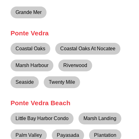
Grande Mer
Ponte Vedra
Coastal Oaks
Coastal Oaks At Nocatee
Marsh Harbour
Riverwood
Seaside
Twenty Mile
Ponte Vedra Beach
Little Bay Harbor Condo
Marsh Landing
Palm Valley
Payasada
Plantation