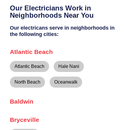
Breaker Panel Code
Our Electricians Work in
Historic Homes
Neighborhoods Near You
About Us
Our electricans serve in neighborhoods in
the following cities:
Our Commitment
Pay Online
Atlantic Beach
Book Online
Atlantic Beach
Hale Nani
Contact Us
North Beach
Oceanwalk
Baldwin
Bryceville