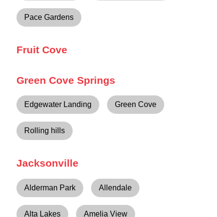
Pace Gardens
Fruit Cove
Green Cove Springs
Edgewater Landing
Green Cove
Rolling hills
Jacksonville
Alderman Park
Allendale
Alta Lakes
Amelia View