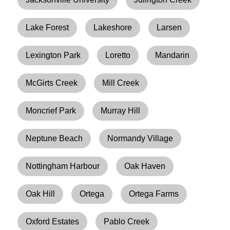
Lake Forest
Lakeshore
Larsen
Lexington Park
Loretto
Mandarin
McGirts Creek
Mill Creek
Moncrief Park
Murray Hill
Neptune Beach
Normandy Village
Nottingham Harbour
Oak Haven
Oak Hill
Ortega
Ortega Farms
Oxford Estates
Pablo Creek