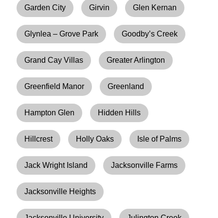
Garden City
Girvin
Glen Kernan
Glynlea – Grove Park
Goodby’s Creek
Grand Cay Villas
Greater Arlington
Greenfield Manor
Greenland
Hampton Glen
Hidden Hills
Hillcrest
Holly Oaks
Isle of Palms
Jack Wright Island
Jacksonville Farms
Jacksonville Heights
Jacksonville University
Julington Creek