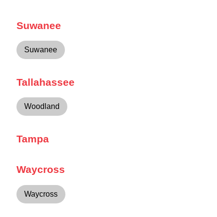
Suwanee
Suwanee
Tallahassee
Woodland
Tampa
Waycross
Waycross