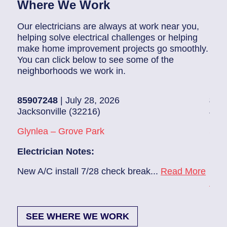
Where We Work
Our electricians are always at work near you,
helping solve electrical challenges or helping
make home improvement projects go smoothly.
You can click below to see some of the
neighborhoods we work in.
85907248
| July 28, 2026
858
Jacksonville (32216)
Jack
Glynlea – Grove Park
Sans
Electrician Notes:
Elec
e
New A/C install 7/28 check break...
Read More
Remo
Mor
SEE WHERE WE WORK