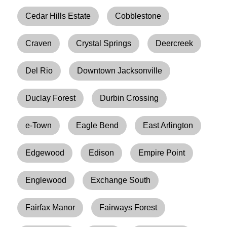
Cedar Hills Estate
Cobblestone
Craven
Crystal Springs
Deercreek
Del Rio
Downtown Jacksonville
Duclay Forest
Durbin Crossing
e-Town
Eagle Bend
East Arlington
Edgewood
Edison
Empire Point
Englewood
Exchange South
Fairfax Manor
Fairways Forest