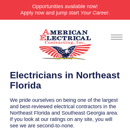
Opportunities available now!
Apply now and jump start
Your Career
.
Commercial
Electricians in Northeast
24/7 Emergencies
Florida
Generators
We pride ourselves on being one of the largest
and best-reviewed electrical contractors in the
EV Charging Stations
Northeast Florida and Southeast Georgia area.
Smart Homes
If you look at our ratings on any site, you will
see we are second-to-none.