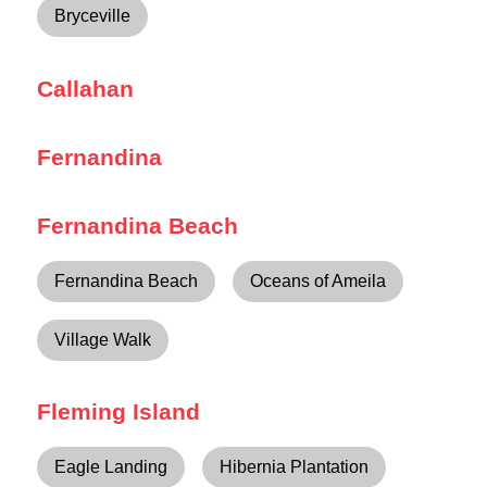
Bryceville
Callahan
Fernandina
Fernandina Beach
Fernandina Beach
Oceans of Ameila
Village Walk
Fleming Island
Eagle Landing
Hibernia Plantation