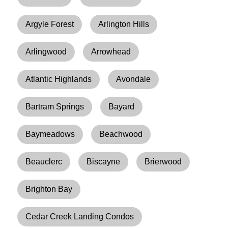
Argyle Forest
Arlington Hills
Arlingwood
Arrowhead
Atlantic Highlands
Avondale
Bartram Springs
Bayard
Baymeadows
Beachwood
Beauclerc
Biscayne
Brierwood
Brighton Bay
Cedar Creek Landing Condos