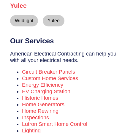
Yulee
Wildlight
Yulee
Our Services
American Electrical Contracting can help you
with all your electrical needs.
Circuit Breaker Panels
Custom Home Services
Energy Efficiency
EV Charging Station
Historic Homes
Home Generators
Home Rewiring
Inspections
Lutron Smart Home Control
Lighting