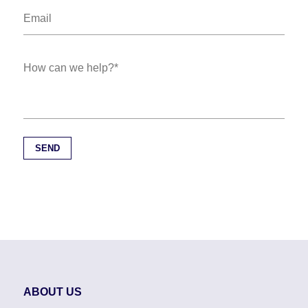
ABOUT US