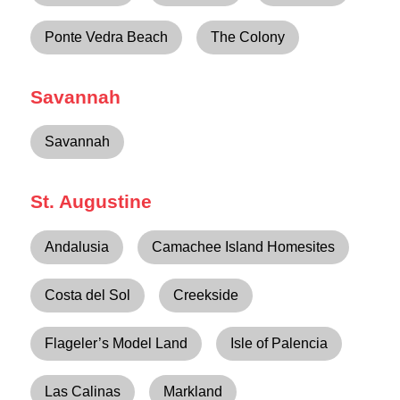
Ponte Vedra Beach
The Colony
Savannah
Savannah
St. Augustine
Andalusia
Camachee Island Homesites
Costa del Sol
Creekside
Flageler’s Model Land
Isle of Palencia
Las Calinas
Markland