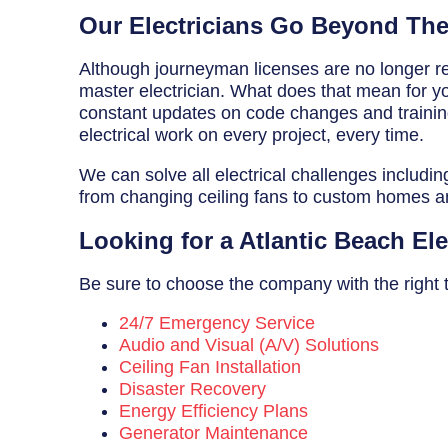
Breaker Panel Code
Our Electricians Go Beyond Th
Historic Homes
Although journeyman licenses are no longer req
master electrician. What does that mean for you
About Us
constant updates on code changes and training 
electrical work on every project, every time.
Our Commitment
We can solve all electrical challenges includin
Pay Online
from changing ceiling fans to custom homes 
Book Online
Looking for a Atlantic Beach El
Contact Us
Be sure to choose the company with the right tr
24/7 Emergency Service
Audio and Visual (A/V) Solutions
Ceiling Fan Installation
Disaster Recovery
Energy Efficiency Plans
Generator Maintenance