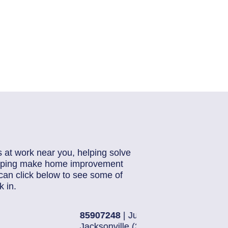
s at work near you, helping solve
helping make home improvement
can click below to see some of
 in.
28, 2026
85884871
| J
16)
Jacksonville 