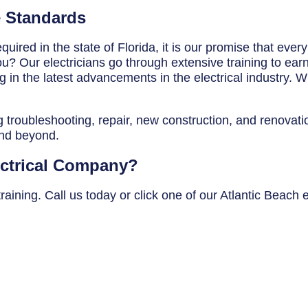
e Standards
uired in the state of Florida, it is our promise that ever
? Our electricians go through extensive training to earn t
in the latest advancements in the electrical industry. Wh
g troubleshooting, repair, new construction, and renovatio
and beyond.
ectrical Company?
aining. Call us today or click one of our Atlantic Beach e