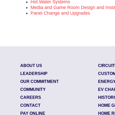
Hot Water Systems
Media and Game Room Design and Instal
Panel Change and Upgrades
ABOUT US
CIRCUI
LEADERSHIP
CUSTOM
OUR COMMITMENT
ENERGY
COMMUNITY
EV CHA
CAREERS
HISTOR
CONTACT
HOME G
85800624
| July 29, 
PAY ONLINE
HOME R
Jacksonville (32218)