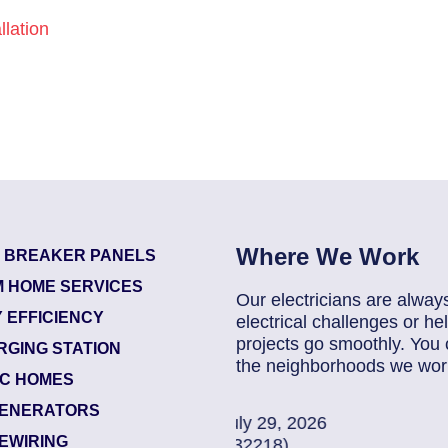
lation
Where We Work
T BREAKER PANELS
 HOME SERVICES
Our electricians are alway
 EFFICIENCY
electrical challenges or 
projects go smoothly. You 
RGING STATION
the neighborhoods we work
IC HOMES
ENERATORS
2026
85907248
| July 
EWIRING
Jacksonville (322