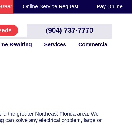
areer
.
Online Service Request
Pay Online
(904) 737-7770
eeds
me Rewiring
Services
Commercial
 and the greater Northeast Florida area. We
ng can solve any electrical problem, large or