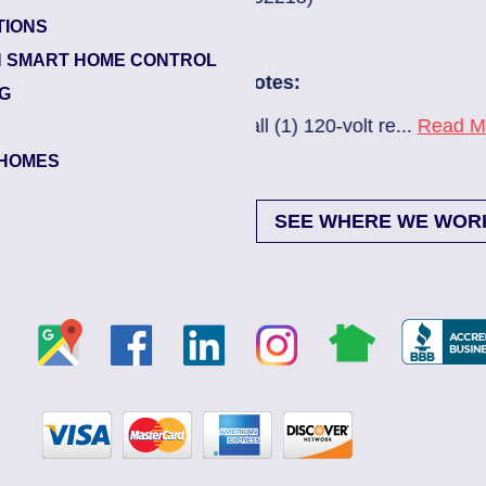
TIONS
Glynlea – Grove 
 SMART HOME CONTROL
Electrician Note
NG
0-volt re...
Read More
New A/C install 7
HOMES
SEE WHERE WE WOR