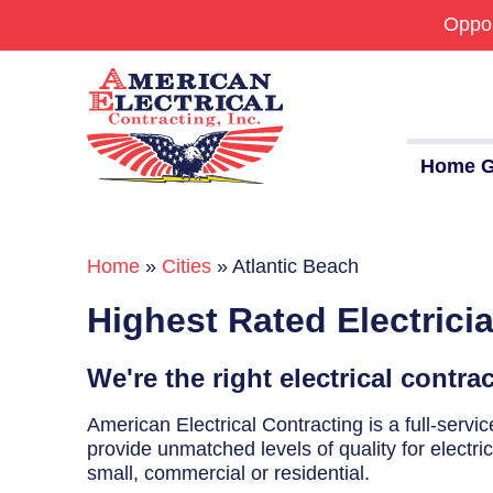
Oppor
Home G
Home
»
Cities
»
Atlantic Beach
Commercial
Highest Rated Electrici
24/7 Emergencies
Generators
We're the right electrical contra
EV Charging Stations
American Electrical Contracting is a full-serv
provide unmatched levels of quality for electri
Smart Homes
small, commercial or residential.