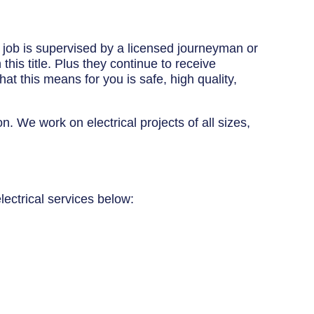
y job is supervised by a licensed journeyman or
his title. Plus they continue to receive
at this means for you is safe, high quality,
n. We work on electrical projects of all sizes,
lectrical services below: