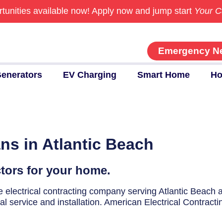
tunities available now!
Apply now and jump start
Your C
Emergency N
enerators
EV Charging
Smart Home
Ho
ans in Atlantic Beach
ctors for your home.
ice electrical contracting company serving Atlantic Beach
cal service and installation. American Electrical Contracti