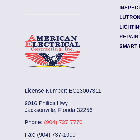
INSPEC
Garden City
LUTRON
Electrician Notes:
LIGHTI
ked. L...
Read More
Wire and install (1) 12
REPAIR
SMART 
License Number: EC13007311
9016 Philips Hwy
Jacksonville, Florida 32256
Phone:
(904) 737-7770
Fax: (904) 737-1099