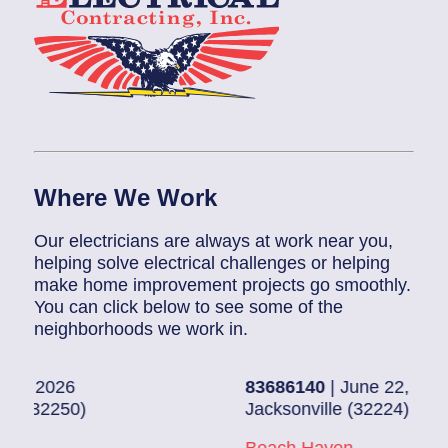
Where We Work
Our electricians are always at work near you,
helping solve electrical challenges or helping
make home improvement projects go smoothly.
You can click below to see some of the
neighborhoods we work in.
83686140
| June 22, 2026
Jacksonville (32224)