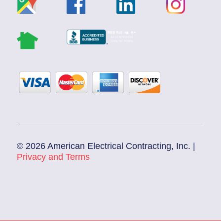
© 2026 American Electrical Contracting, Inc. |
Privacy and Terms