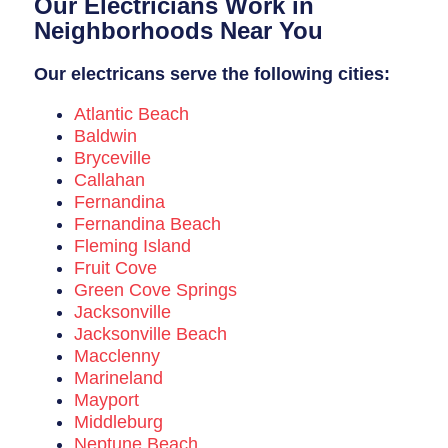
Our Electricians Work in
Breaker Panel Code
Neighborhoods Near You
Historic Homes
Our electricans serve the following cities:
About Us
Atlantic Beach
Our Commitment
Baldwin
Bryceville
Pay Online
Callahan
Fernandina
Book Online
Fernandina Beach
Fleming Island
Contact Us
Fruit Cove
Green Cove Springs
Jacksonville
Jacksonville Beach
Macclenny
Marineland
Mayport
Middleburg
Neptune Beach