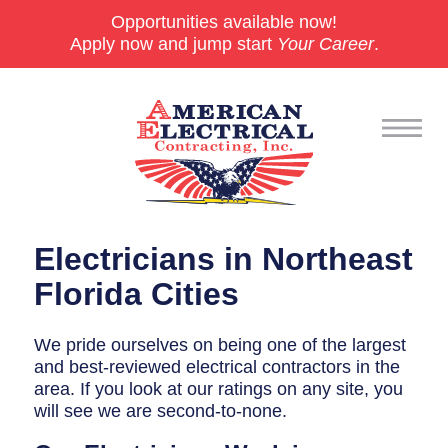
Opportunities available now!
Apply now and jump start
Your Career
.
Commercial
Electricians in Northeast
24/7 Emergencies
Florida Cities
Generators
We pride ourselves on being one of the largest
and best-reviewed electrical contractors in the
EV Charging Stations
area. If you look at our ratings on any site, you
Smart Homes
will see we are second-to-none.