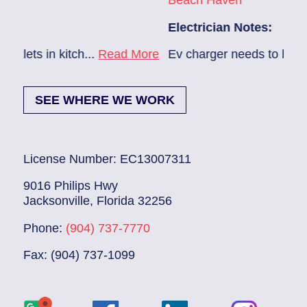
Beach Haven
Electrician Notes:
..
Read More
Ev charger needs to be installed...
Read 
SEE WHERE WE WORK
License Number: EC13007311
9016 Philips Hwy
Jacksonville, Florida 32256
Phone:
(904) 737-7770
Fax: (904) 737-1099