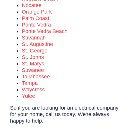
Nocatee
Orange Park
Palm Coast
Ponte Vedra
Ponte Vedra Beach
Savannah
St. Augustine
St. George
St. Johns
St. Marys
Suwanee
Tallahassee
Tampa
Waycross
Yulee
So if you are looking for an electrical company
for your home, call us today. We're always
happy to help.