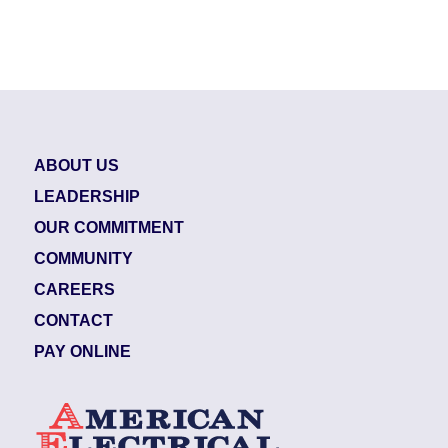
ABOUT US
LEADERSHIP
OUR COMMITMENT
COMMUNITY
CAREERS
CONTACT
PAY ONLINE