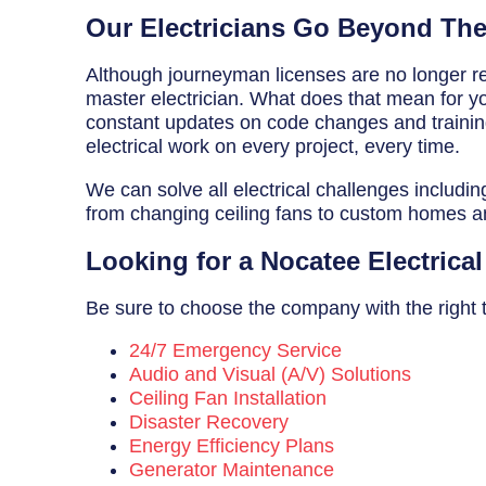
Breaker Panel Code
Our Electricians Go Beyond Th
Historic Homes
Although journeyman licenses are no longer req
master electrician. What does that mean for you
About Us
constant updates on code changes and training 
electrical work on every project, every time.
Our Commitment
We can solve all electrical challenges includin
Pay Online
from changing ceiling fans to custom homes 
Book Online
Looking for a Nocatee Electric
Contact Us
Be sure to choose the company with the right tr
24/7 Emergency Service
Audio and Visual (A/V) Solutions
Ceiling Fan Installation
Disaster Recovery
Energy Efficiency Plans
Generator Maintenance