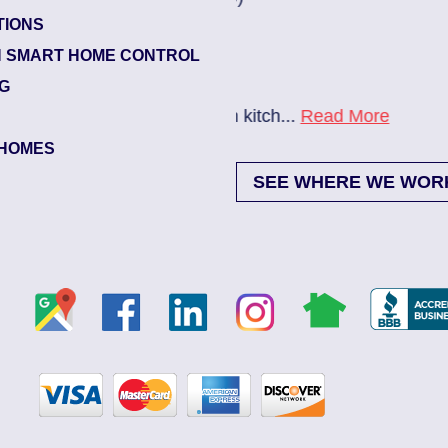
TIONS
Beach Haven
 SMART HOME CONTROL
Electrician Notes:
NG
itch...
Read More
Ev charger needs to be i
HOMES
SEE WHERE WE WOR