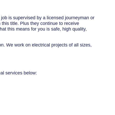
y job is supervised by a licensed journeyman or
his title. Plus they continue to receive
at this means for you is safe, high quality,
n. We work on electrical projects of all sizes,
cal services below: