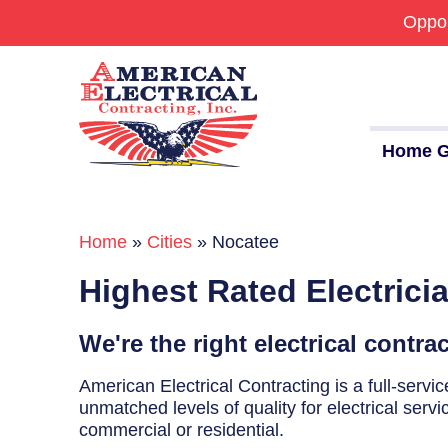
Oppor
Home G
Home
»
Cities
»
Nocatee
Commercial
Highest Rated Electrici
24/7 Emergencies
Generators
We're the right electrical contra
EV Charging Stations
American Electrical Contracting is a full-serv
unmatched levels of quality for electrical servi
Smart Homes
commercial or residential.