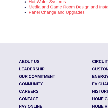
Hot Water Systems
Media and Game Room Design and Instal
Panel Change and Upgrades
ABOUT US
CIRCUI
LEADERSHIP
CUSTOM
OUR COMMITMENT
ENERGY
COMMUNITY
EV CHA
CAREERS
HISTOR
CONTACT
HOME G
84238845
| June 25, 2026
PAY ONLINE
HOME R
Jacksonville Beach (32250)