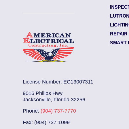
INSPEC
Marsh Landing
LUTRON
Electrician Notes:
LIGHTI
...
Read More
Swap out 2 GFCI outlets in k
REPAIR
SMART 
License Number: EC13007311
9016 Philips Hwy
Jacksonville, Florida 32256
Phone:
(904) 737-7770
Fax: (904) 737-1099