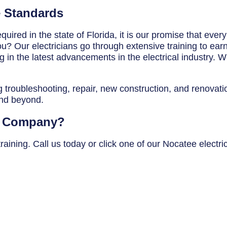
e Standards
uired in the state of Florida, it is our promise that ever
? Our electricians go through extensive training to earn t
in the latest advancements in the electrical industry. Wh
g troubleshooting, repair, new construction, and renovatio
and beyond.
al Company?
aining. Call us today or click one of our Nocatee electri