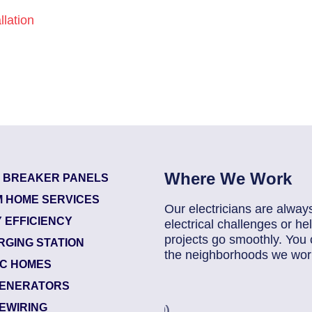
lation
Where We Work
T BREAKER PANELS
 HOME SERVICES
Our electricians are alway
 EFFICIENCY
electrical challenges or 
projects go smoothly. You 
RGING STATION
the neighborhoods we work
IC HOMES
ENERATORS
83686140
| June 22, 20
EWIRING
Jacksonville (32224)