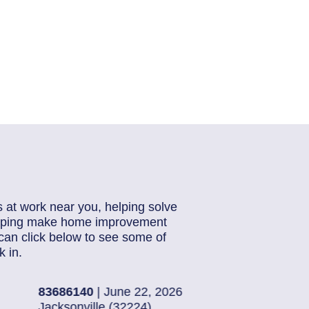
s at work near you, helping solve
helping make home improvement
can click below to see some of
 in.
26
83019003
| June 19
Ponte Vedra Beach 