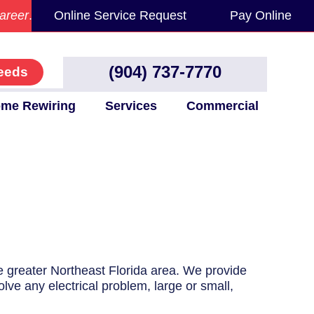
areer
.
Online Service Request
Pay Online
(904) 737-7770
eeds
me Rewiring
Services
Commercial
he greater Northeast Florida area. We provide
olve any electrical problem, large or small,