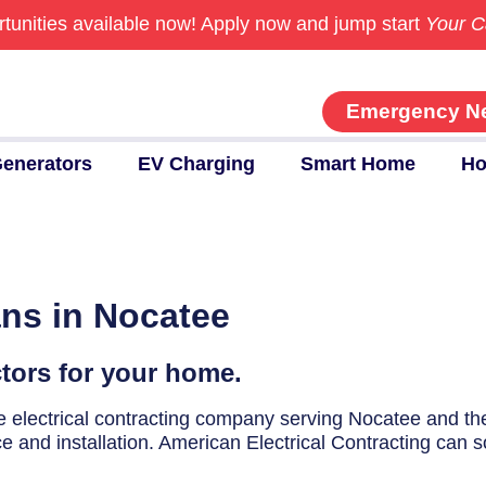
tunities available now!
Apply now and jump start
Your C
Emergency N
enerators
EV Charging
Smart Home
Ho
ans in Nocatee
ctors for your home.
ice electrical contracting company serving Nocatee and t
ce and installation. American Electrical Contracting can s