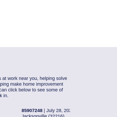
s at work near you, helping solve
helping make home improvement
can click below to see some of
 in.
6
85884871
| July 28,
Jacksonville (32224