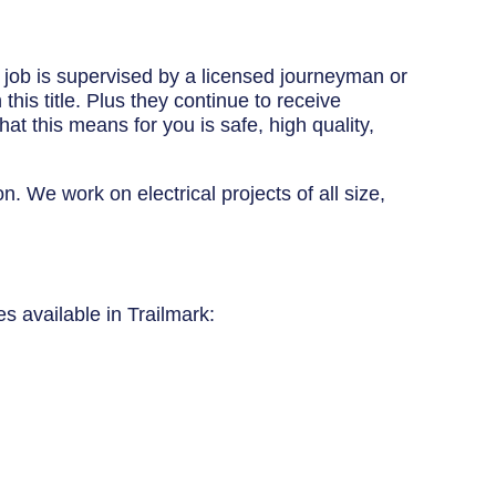
y job is supervised by a licensed journeyman or
his title. Plus they continue to receive
at this means for you is safe, high quality,
n. We work on electrical projects of all size,
es available in Trailmark: