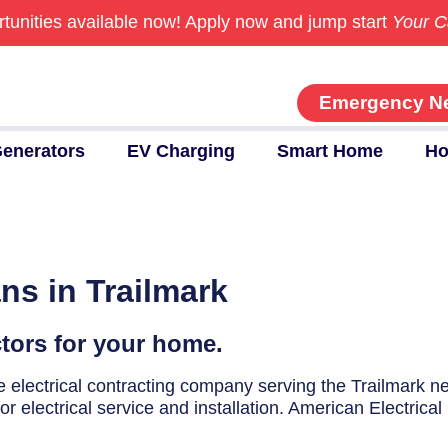
tunities available now!
Apply now and jump start
Your C
Emergency N
enerators
EV Charging
Smart Home
Ho
ns in Trailmark
ctors for your home.
ice electrical contracting company serving the Trailmark 
r electrical service and installation. American Electrical