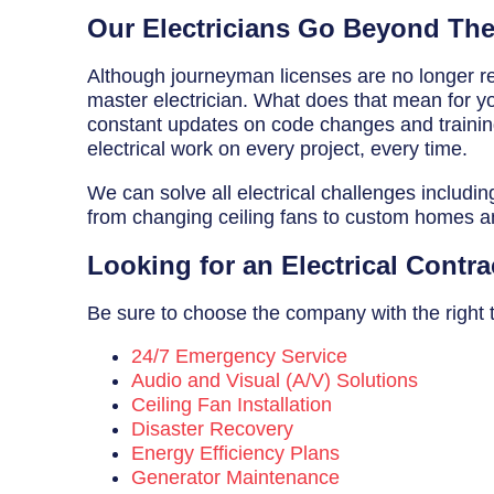
Breaker Panel Code
Our Electricians Go Beyond Th
Historic Homes
Although journeyman licenses are no longer req
master electrician. What does that mean for you
About Us
constant updates on code changes and training 
electrical work on every project, every time.
Our Commitment
We can solve all electrical challenges includin
Pay Online
from changing ceiling fans to custom homes 
Book Online
Looking for an Electrical Contra
Contact Us
Be sure to choose the company with the right tra
24/7 Emergency Service
Audio and Visual (A/V) Solutions
Ceiling Fan Installation
Disaster Recovery
Energy Efficiency Plans
Generator Maintenance