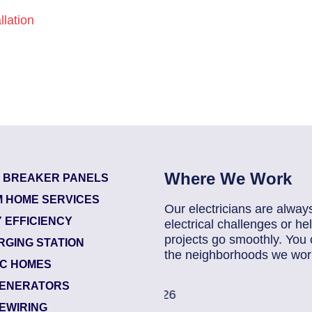
lation
Where We Work
T BREAKER PANELS
 HOME SERVICES
Our electricians are alway
 EFFICIENCY
electrical challenges or 
projects go smoothly. You 
RGING STATION
the neighborhoods we work
IC HOMES
ENERATORS
85907248
| July 28, 202
EWIRING
Jacksonville (32216)