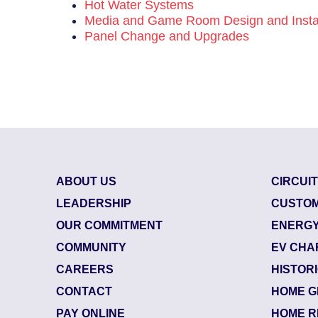
Hot Water Systems
Media and Game Room Design and Instal
Panel Change and Upgrades
ABOUT US
CIRCUI
LEADERSHIP
CUSTOM
OUR COMMITMENT
ENERGY
COMMUNITY
EV CHA
CAREERS
HISTOR
CONTACT
HOME G
85800624
| July 29, 2026
PAY ONLINE
HOME R
Jacksonville (32218)