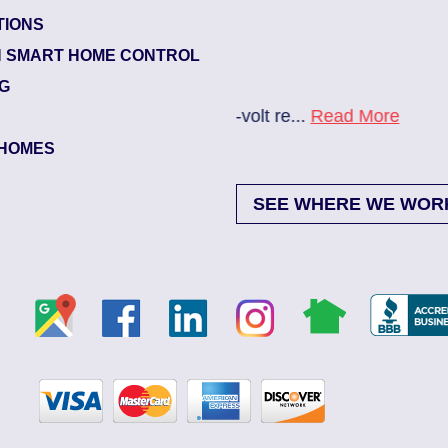
TIONS
Glynlea – Grove Park
 SMART HOME CONTROL
Electrician Notes:
NG
re...
Read More
New A/C install 7/28 che
HOMES
SEE WHERE WE WOR