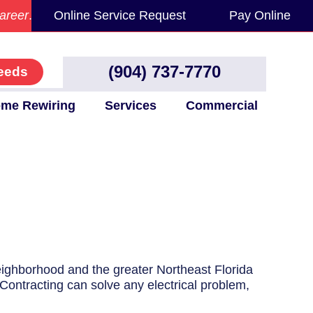
areer
.
Online Service Request
Pay Online
(904) 737-7770
eeds
me Rewiring
Services
Commercial
neighborhood and the greater Northeast Florida
 Contracting can solve any electrical problem,