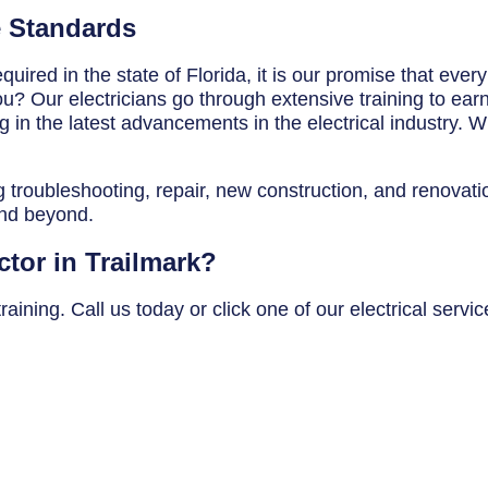
e Standards
uired in the state of Florida, it is our promise that ever
? Our electricians go through extensive training to earn t
in the latest advancements in the electrical industry. Wh
g troubleshooting, repair, new construction, and renovatio
and beyond.
ctor in Trailmark?
ining. Call us today or click one of our electrical servic