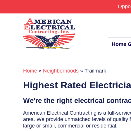
Oppor
Home G
Home
»
Neighborhoods
»
Trailmark
Commercial
Highest Rated Electricia
24/7 Emergencies
Generators
We're the right electrical contra
EV Charging Stations
American Electrical Contracting is a full-serv
area. We provide unmatched levels of quality fo
Smart Homes
large or small, commercial or residential.