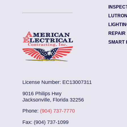
INSPEC
Garden City
LUTRON
Electrician Notes:
LIGHTI
..
Read More
Wire and install (1) 120-volt 
REPAIR
SMART 
License Number: EC13007311
9016 Philips Hwy
Jacksonville, Florida 32256
Phone:
(904) 737-7770
Fax: (904) 737-1099