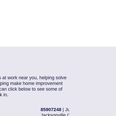
s at work near you, helping solve
helping make home improvement
can click below to see some of
 in.
28, 2026
85884871
| J
16)
Jacksonville 