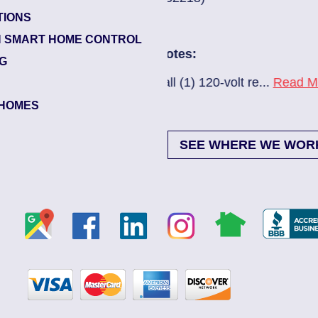
TIONS
Glynlea – Grove 
 SMART HOME CONTROL
Electrician Note
NG
0-volt re...
Read More
New A/C install 7
HOMES
SEE WHERE WE WOR