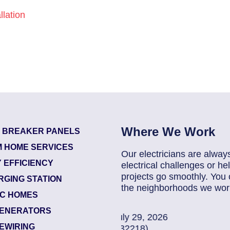
lation
Where We Work
T BREAKER PANELS
 HOME SERVICES
Our electricians are alway
 EFFICIENCY
electrical challenges or 
projects go smoothly. You 
RGING STATION
the neighborhoods we work
IC HOMES
ENERATORS
2026
85907248
| July 
EWIRING
Jacksonville (322