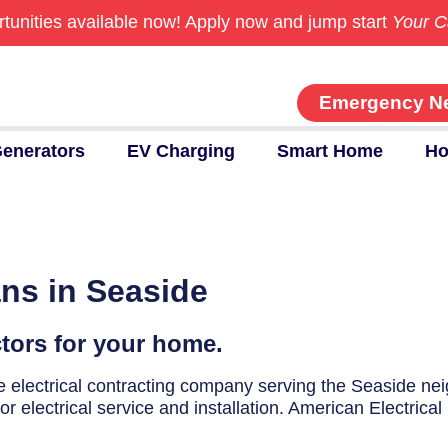
tunities available now!
Apply now and jump start
Your C
Emergency N
enerators
EV Charging
Smart Home
Ho
ans in Seaside
ctors for your home.
ice electrical contracting company serving the Seaside n
r electrical service and installation. American Electrical