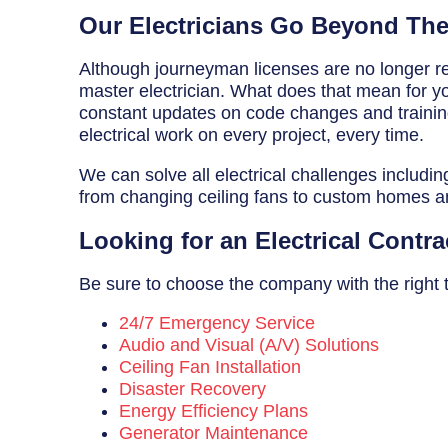
Breaker Panel Code
Our Electricians Go Beyond Th
Historic Homes
Although journeyman licenses are no longer req
master electrician. What does that mean for you
About Us
constant updates on code changes and training 
electrical work on every project, every time.
Our Commitment
We can solve all electrical challenges includin
Pay Online
from changing ceiling fans to custom homes 
Book Online
Looking for an Electrical Contra
Contact Us
Be sure to choose the company with the right tr
24/7 Emergency Service
Audio and Visual (A/V) Solutions
Ceiling Fan Installation
Disaster Recovery
Energy Efficiency Plans
Generator Maintenance