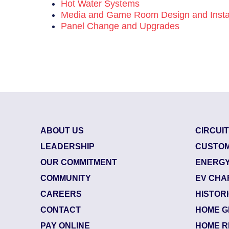
Hot Water Systems
Media and Game Room Design and Instal
Panel Change and Upgrades
ABOUT US
CIRCUI
LEADERSHIP
CUSTOM
OUR COMMITMENT
ENERGY
COMMUNITY
EV CHA
CAREERS
HISTOR
CONTACT
HOME G
85800624
| July 29, 
PAY ONLINE
HOME R
Jacksonville (32218)