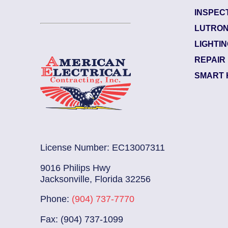
INSPEC
Garden City
LUTRON
Electrician Notes:
LIGHTI
ked. L...
Read More
Wire and install (1) 12
REPAIR
SMART 
License Number: EC13007311
9016 Philips Hwy
Jacksonville, Florida 32256
Phone:
(904) 737-7770
Fax: (904) 737-1099