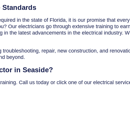
e Standards
uired in the state of Florida, it is our promise that ever
? Our electricians go through extensive training to earn t
in the latest advancements in the electrical industry. Wh
g troubleshooting, repair, new construction, and renovatio
and beyond.
ctor in Seaside?
aining. Call us today or click one of our electrical servi