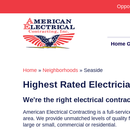
Oppor
Home G
Home
»
Neighborhoods
»
Seaside
Commercial
Highest Rated Electrici
24/7 Emergencies
Generators
We're the right electrical contra
EV Charging Stations
American Electrical Contracting is a full-serv
area. We provide unmatched levels of quality fo
Smart Homes
large or small, commercial or residential.