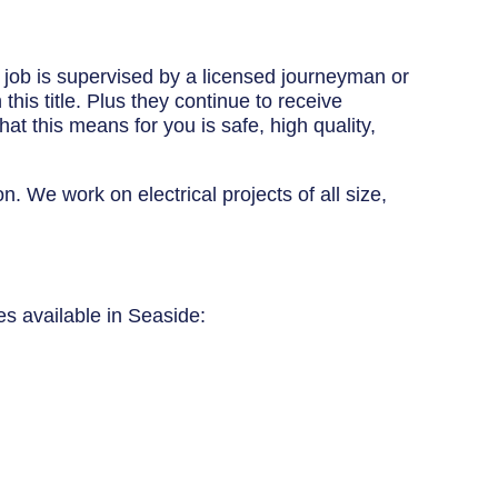
y job is supervised by a licensed journeyman or
his title. Plus they continue to receive
at this means for you is safe, high quality,
n. We work on electrical projects of all size,
ces available in Seaside: