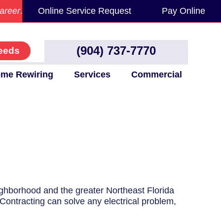
areer
.
Online Service Request
Pay Online
(904) 737-7770
eeds
me Rewiring
Services
Commercial
eighborhood and the greater Northeast Florida
 Contracting can solve any electrical problem,