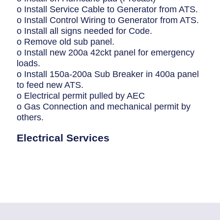
o Install Service Cable to Generator from ATS.
o Install Control Wiring to Generator from ATS.
o Install all signs needed for Code.
o Remove old sub panel.
o Install new 200a 42ckt panel for emergency
loads.
o Install 150a-200a Sub Breaker in 400a panel
to feed new ATS.
o Electrical permit pulled by AEC
o Gas Connection and mechanical permit by
others.
Electrical Services