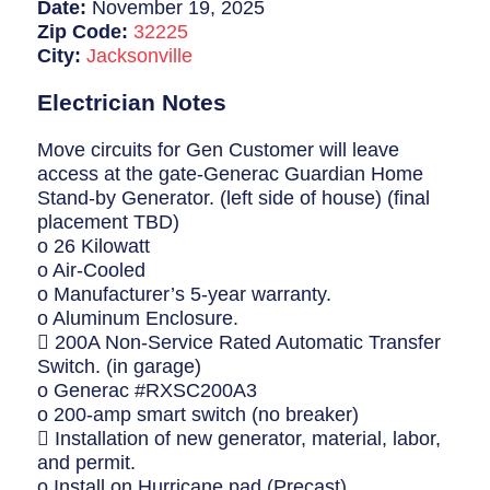
Breaker Panel Code
Date:
November 19, 2025
Zip Code:
32225
Historic Homes
City:
Jacksonville
About Us
Electrician Notes
Our Commitment
Move circuits for Gen Customer will leave
access at the gate-Generac Guardian Home
Pay Online
Stand-by Generator. (left side of house) (final
placement TBD)
Book Online
o 26 Kilowatt
o Air-Cooled
Contact Us
o Manufacturer’s 5-year warranty.
o Aluminum Enclosure.
 200A Non-Service Rated Automatic Transfer
Switch. (in garage)
o Generac #RXSC200A3
o 200-amp smart switch (no breaker)
 Installation of new generator, material, labor,
and permit.
o Install on Hurricane pad (Precast)