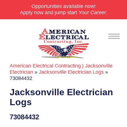
Opportunities available now!
Apply now and jump start
Your Career
.
American Electrical Contracting | Jacksonville
Commercial
Electrician
»
Jacksonville Electrician Logs
»
73084432
24/7 Emergencies
Jacksonville Electrician
Generators
Logs
EV Charging Stations
73084432
Smart Homes