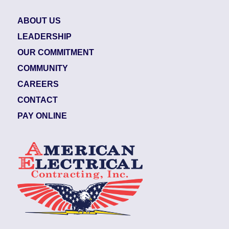
ABOUT US
LEADERSHIP
OUR COMMITMENT
COMMUNITY
CAREERS
CONTACT
PAY ONLINE