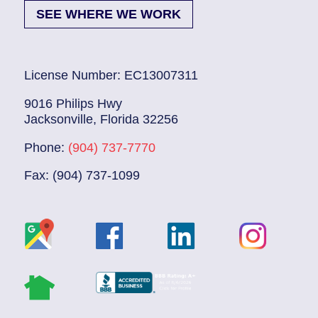
SEE WHERE WE WORK
License Number: EC13007311
9016 Philips Hwy
Jacksonville, Florida 32256
Phone:
(904) 737-7770
Fax: (904) 737-1099