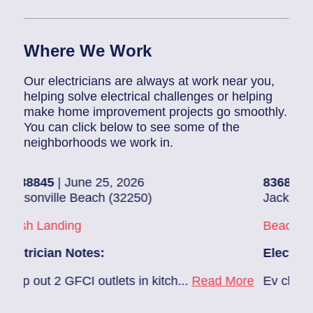
Where We Work
Our electricians are always at work near you,
helping solve electrical challenges or helping
make home improvement projects go smoothly.
You can click below to see some of the
neighborhoods we work in.
| June 25, 2026
83686140
| June 2
lle Beach (32250)
Jacksonville (3222
nding
Beach Haven
an Notes:
Electrician Notes
 GFCI outlets in kitch...
Read More
Ev charger needs to