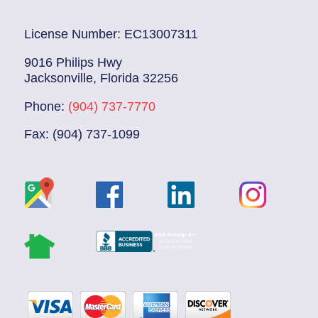
License Number: EC13007311
9016 Philips Hwy
Jacksonville, Florida 32256
Phone:
(904) 737-7770
Fax: (904) 737-1099