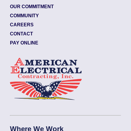
OUR COMMITMENT
COMMUNITY
CAREERS
CONTACT
PAY ONLINE
Where We Work