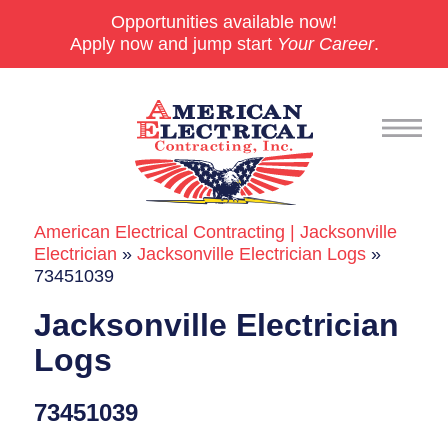
Opportunities available now!
Apply now and jump start
Your Career
.
American Electrical Contracting | Jacksonville
Commercial
Electrician
»
Jacksonville Electrician Logs
»
73451039
24/7 Emergencies
Jacksonville Electrician
Generators
Logs
EV Charging Stations
73451039
Smart Homes