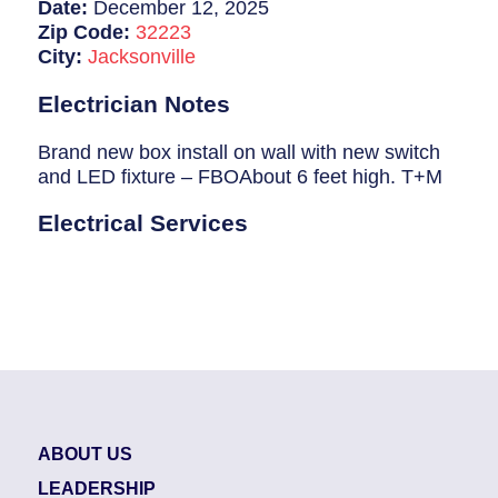
Breaker Panel Code
Date:
December 12, 2025
Zip Code:
32223
Historic Homes
City:
Jacksonville
About Us
Electrician Notes
Our Commitment
Brand new box install on wall with new switch
and LED fixture – FBOAbout 6 feet high. T+M
Pay Online
Electrical Services
Book Online
Contact Us
ABOUT US
LEADERSHIP