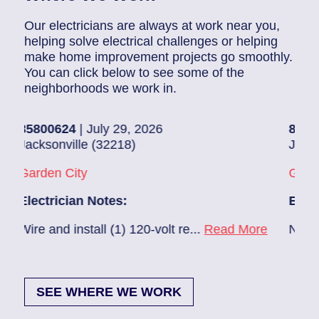
Our electricians are always at work near you,
helping solve electrical challenges or helping
make home improvement projects go smoothly.
You can click below to see some of the
neighborhoods we work in.
800624
| July 29, 2026
85907248
|
cksonville (32218)
Jacksonvill
rden City
Glynlea – 
ectrician Notes:
Electricia
re and install (1) 120-volt re...
Read More
New A/C ins
SEE WHERE WE WORK