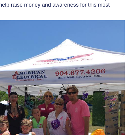
to help raise money and awareness for this most