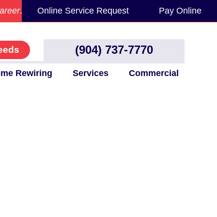
areer
.
Online Service Request
Pay Online
(904) 737-7770
eeds
me Rewiring
Services
Commercial