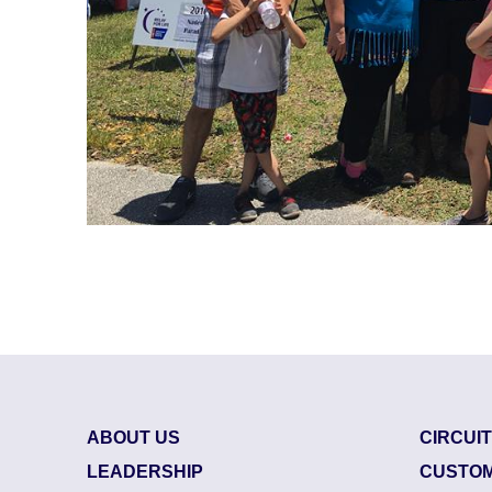
ABOUT US
CIRCUI
LEADERSHIP
CUSTOM