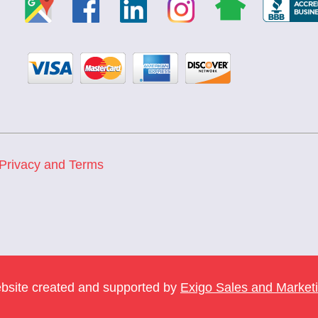
Privacy and Terms
bsite created and supported by
Exigo Sales and Market