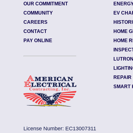
OUR COMMITMENT
ENERGY
COMMUNITY
EV CHA
CAREERS
HISTOR
CONTACT
HOME G
84879514
| July 15, 2026
PAY ONLINE
HOME R
Ponte Vedra Beach (32082)
INSPEC
Plantation
LUTRON
Electrician Notes:
LIGHTI
Circuits/breaker are tripping. H
REPAIR
SMART 
License Number: EC13007311