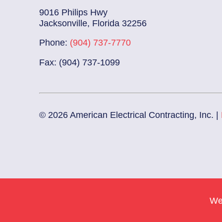
9016 Philips Hwy
Jacksonville, Florida 32256
Phone:
(904) 737-7770
Fax: (904) 737-1099
© 2026 American Electrical Contracting, Inc. |
We