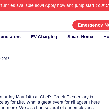
tunities available now!
Apply now and jump start
Your C
Emergency N
enerators
EV Charging
Smart Home
Ho
fe 2016
Saturday May 14th at Chet’s Creek Elementary in
lay for Life. What a great event for all ages! There
, and more. We also had several of our employees