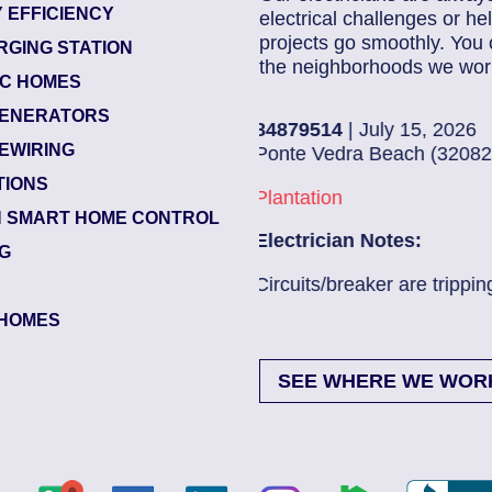
 EFFICIENCY
electrical challenges or 
projects go smoothly. You 
RGING STATION
the neighborhoods we work
IC HOMES
ENERATORS
84204193
| July 15, 2026
EWIRING
Green Cove Springs (3204
TIONS
Edgewater Landing
 SMART HOME CONTROL
Electrician Notes:
NG
...
Read More
Landscape Entrance Light
Read More
HOMES
SEE WHERE WE WOR