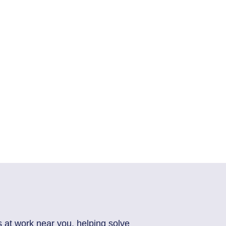
s at work near you, helping solve