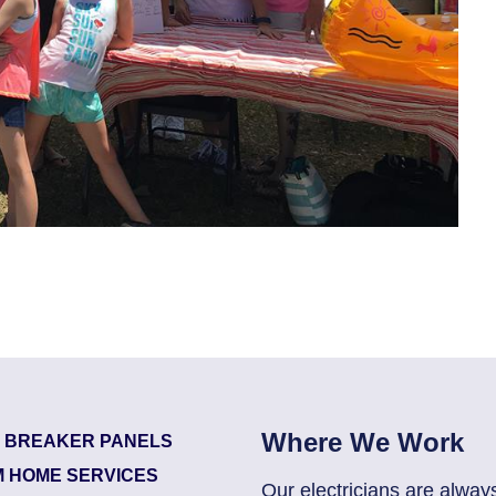
Where We Work
T BREAKER PANELS
 HOME SERVICES
Our electricians are alway