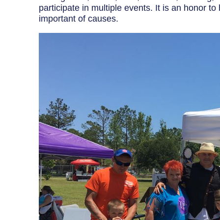
Breaker Panel Code
participate in multiple events. It is an honor 
important of causes.
Historic Homes
About Us
Our Commitment
Pay Online
Book Online
Contact Us