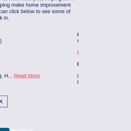
helping make home improvement
can click below to see some of
 in.
85259182
| July 15, 2
3)
Jacksonville (32224)
Southside
Electrician Notes:
ing:
Relocate conduit and w
K