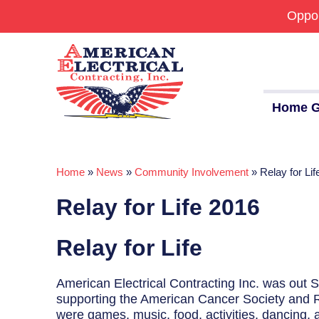
Oppor
Home G
Home
»
News
»
Community Involvement
»
Relay for Li
Commercial
Relay for Life 2016
24/7 Emergencies
Generators
Relay for Life
EV Charging Stations
American Electrical Contracting Inc. was out 
Smart Homes
supporting the American Cancer Society and Re
were games, music, food, activities, dancing