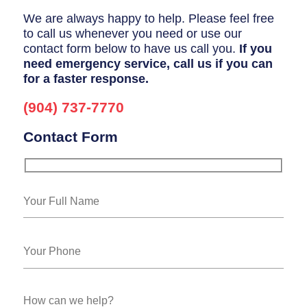
We are always happy to help. Please feel free
to call us whenever you need or use our
contact form below to have us call you.
If you
need emergency service, call us if you can
for a faster response.
(904) 737-7770
Contact Form