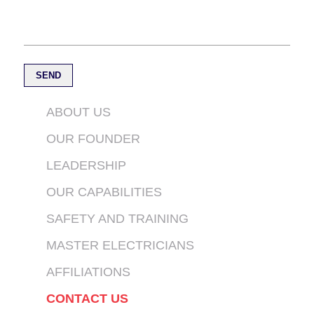
ABOUT US
OUR FOUNDER
LEADERSHIP
OUR CAPABILITIES
SAFETY AND TRAINING
MASTER ELECTRICIANS
AFFILIATIONS
CONTACT US