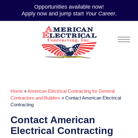
Opportunities available now!
Apply now and jump start
Your Career
.
Home
»
American Electrical Contracting for General
Contractors and Builders
»
Contact American Electrical
Contracting
Contact American
Electrical Contracting