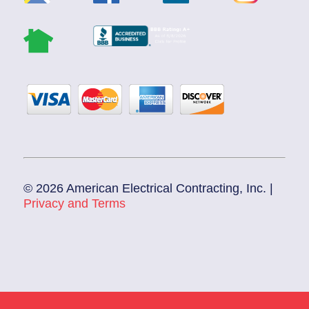
© 2026 American Electrical Contracting, Inc. |
Privacy and Terms