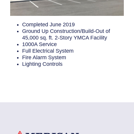
Completed June 2019
Ground Up Construction/Build-Out of
45,000 sq. ft. 2-Story YMCA Facility
1000A Service
Full Electrical System
Fire Alarm System
Lighting Controls