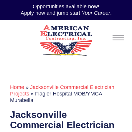
Opportunities available now!
Apply now and jump start
Your Career
.
Home
»
Jacksonville Commercial Electrician
Projects
»
Flagler Hospital MOB/YMCA
Murabella
Jacksonville
Commercial Electrician