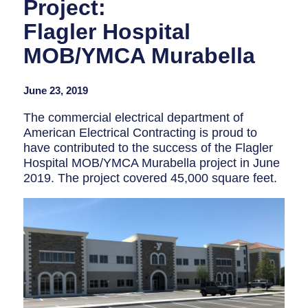
Project:
Flagler Hospital
MOB/YMCA Murabella
June 23, 2019
The commercial electrical department of
American Electrical Contracting is proud to
have contributed to the success of the Flagler
Hospital MOB/YMCA Murabella project in
June
2019
. The project covered 45,000 square feet.