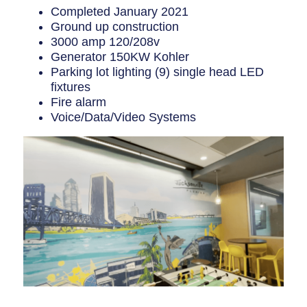
Completed January 2021
Ground up construction
3000 amp 120/208v
Generator 150KW Kohler
Parking lot lighting (9) single head LED
fixtures
Fire alarm
Voice/Data/Video Systems