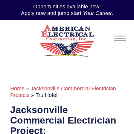
Opportunities available now!
Apply now and jump start
Your Career
.
Home
»
Jacksonville Commercial Electrician
Projects
»
Tru Hotel
Jacksonville
Commercial Electrician
Project: