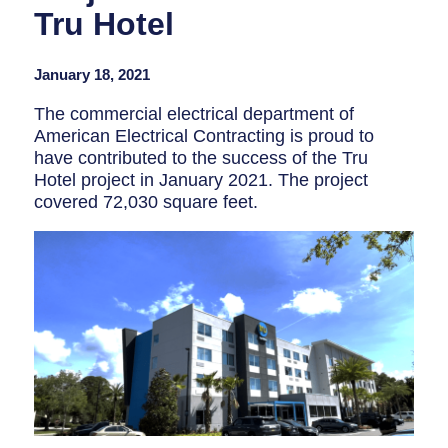
Tru Hotel
January 18, 2021
The commercial electrical department of
American Electrical Contracting is proud to
have contributed to the success of the Tru
Hotel project in
January 2021
. The project
covered 72,030 square feet.