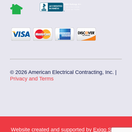
© 2026 American Electrical Contracting, Inc. |
Privacy and Terms
Website created and supported by
Exigo Sales