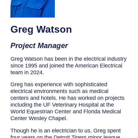
Breaker Panel Code
Historic Homes
Greg Watson
About Us
Our Commitment
Project Manager
Pay Online
Greg Watson has been in the electrical industry
since 1995 and joined the American Electrical
Book Online
team in 2024.
Contact Us
Greg has experience with sophisticated
electrical environments such as medical
centers and hotels. He has worked on projects
including the UF Veterinary Hospital at the
World Equestrian Center and Florida Medical
Center Wesley Chapel.
Though he is an electrician to us, Greg spent
four years on the Detroit Tigers minor league