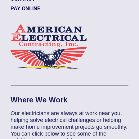
PAY ONLINE
Where We Work
Our electricians are always at work near you,
helping solve electrical challenges or helping
make home improvement projects go smoothly.
You can click below to see some of the