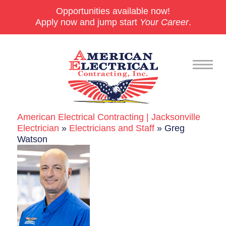
Opportunities available now!
Apply now and jump start
Your Career
.
American Electrical Contracting | Jacksonville
Commercial
Electrician
»
Electricians and Staff
»
Greg
Watson
24/7 Emergencies
Generators
EV Charging Stations
Smart Homes