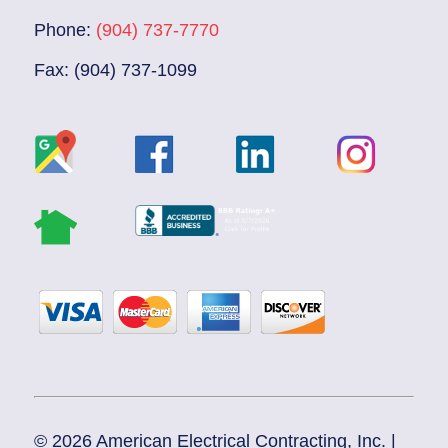
Phone:
(904) 737-7770
Fax: (904) 737-1099
© 2026 American Electrical Contracting, Inc. |