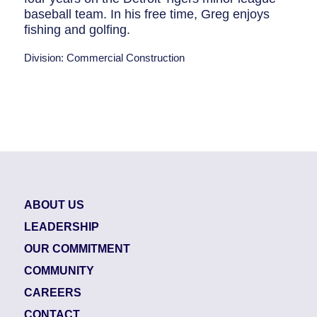
baseball team. In his free time, Greg enjoys
fishing and golfing.
Division: Commercial Construction
ABOUT US
LEADERSHIP
OUR COMMITMENT
COMMUNITY
CAREERS
CONTACT