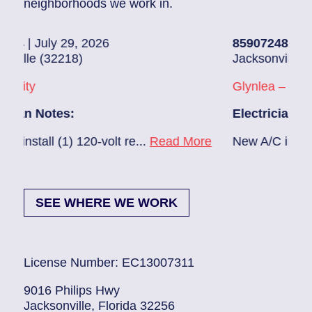
neighborhoods we work in.
2026
85907248
| July 28, 2026
Jacksonville (32216)
Glynlea – Grove Park
Electrician Notes:
0-volt re...
Read More
New A/C install 7/28 check bre
SEE WHERE WE WORK
License Number: EC13007311
9016 Philips Hwy
Jacksonville, Florida 32256