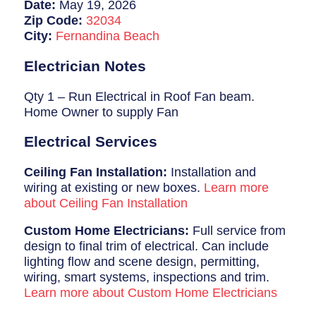
Breaker Panel Code
Date:
May 19, 2026
Zip Code:
32034
Historic Homes
City:
Fernandina Beach
About Us
Electrician Notes
Our Commitment
Qty 1 – Run Electrical in Roof Fan beam.
Home Owner to supply Fan
Pay Online
Electrical Services
Book Online
Ceiling Fan Installation:
Installation and
Contact Us
wiring at existing or new boxes.
Learn more
about Ceiling Fan Installation
Custom Home Electricians:
Full service from
design to final trim of electrical. Can include
lighting flow and scene design, permitting,
wiring, smart systems, inspections and trim.
Learn more about Custom Home Electricians