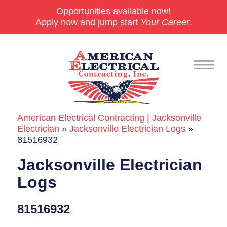
Opportunities available now!
Apply now and jump start
Your Career
.
American Electrical Contracting | Jacksonville
Commercial
Electrician
»
Jacksonville Electrician Logs
»
81516932
24/7 Emergencies
Jacksonville Electrician
Generators
Logs
EV Charging Stations
81516932
Smart Homes