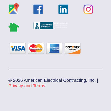
© 2026 American Electrical Contracting, Inc. |
Privacy and Terms