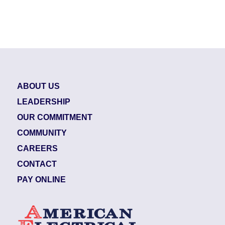
ABOUT US
LEADERSHIP
OUR COMMITMENT
COMMUNITY
CAREERS
CONTACT
PAY ONLINE