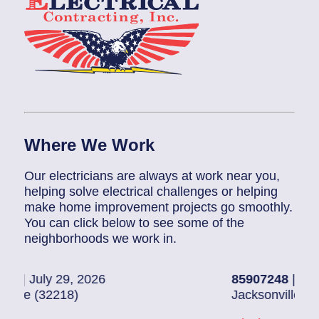
Where We Work
Our electricians are always at work near you,
helping solve electrical challenges or helping
make home improvement projects go smoothly.
You can click below to see some of the
neighborhoods we work in.
2026
85907248
| July 28, 2026
Jacksonville (32216)