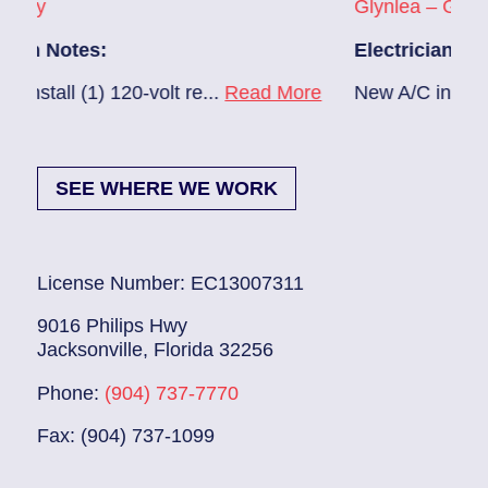
Glynlea – Grove Park
Electrician Notes:
0-volt re...
Read More
New A/C install 7/28 check bre
SEE WHERE WE WORK
License Number: EC13007311
9016 Philips Hwy
Jacksonville, Florida 32256
Phone:
(904) 737-7770
Fax: (904) 737-1099