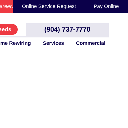
areer
.
Online Service Request
Pay Online
(904) 737-7770
eeds
me Rewiring
Services
Commercial