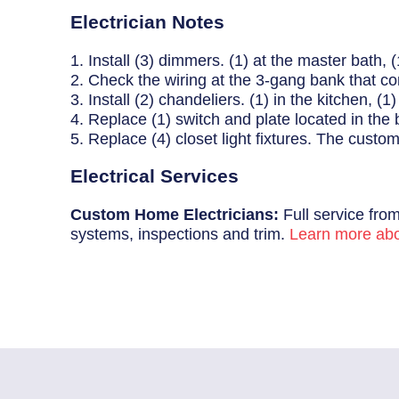
Breaker Panel Code
Electrician Notes
Historic Homes
1. Install (3) dimmers. (1) at the master bath, (
2. Check the wiring at the 3-gang bank that cont
About Us
3. Install (2) chandeliers. (1) in the kitchen, (
4. Replace (1) switch and plate located in the 
Our Commitment
5. Replace (4) closet light fixtures. The custome
Pay Online
Electrical Services
Book Online
Custom Home Electricians:
Full service from
systems, inspections and trim.
Learn more abo
Contact Us