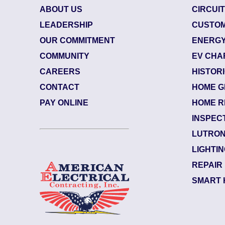
ABOUT US
CIRCUI
LEADERSHIP
CUSTOM
OUR COMMITMENT
ENERGY
COMMUNITY
EV CHA
CAREERS
HISTOR
CONTACT
HOME G
June 29, 2026
8423884
PAY ONLINE
HOME R
 (32207)
Jacksonv
INSPEC
Marsh L
LUTRON
Notes:
Electric
LIGHTI
k side of the upsta...
Read More
Swap out 
REPAIR
SMART 