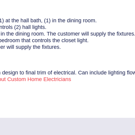
1) at the hall bath, (1) in the dining room.
rols (2) hall lights.
1) in the dining room. The customer will supply the fixtures
bedroom that controls the closet light.
r will supply the fixtures.
 design to final trim of electrical. Can include lighting f
ut Custom Home Electricians