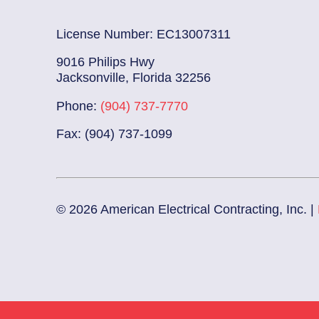
License Number: EC13007311
9016 Philips Hwy
Jacksonville, Florida 32256
Phone:
(904) 737-7770
Fax: (904) 737-1099
© 2026 American Electrical Contracting, Inc. |