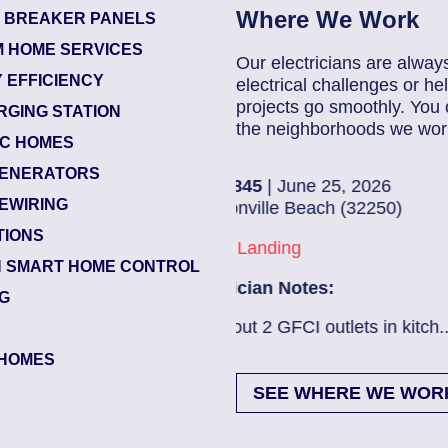
Where We Work
T BREAKER PANELS
 HOME SERVICES
Our electricians are alway
 EFFICIENCY
electrical challenges or 
projects go smoothly. You 
RGING STATION
the neighborhoods we work
IC HOMES
ENERATORS
5
| June 25, 2026
8368
EWIRING
ille Beach (32250)
Jack
TIONS
anding
Beac
 SMART HOME CONTROL
ian Notes:
Elec
NG
2 GFCI outlets in kitch...
Read More
Ev ch
HOMES
SEE WHERE WE WOR