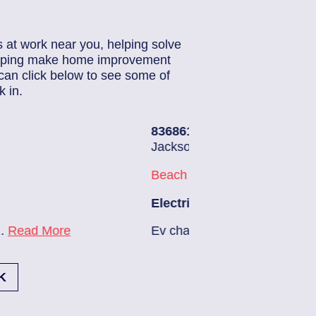
s at work near you, helping solve
helping make home improvement
can click below to see some of
 in.
6140
| June 22, 2026
sonville (32224)
h Haven
trician Notes:
arger needs to be installed...
Read More
1
K