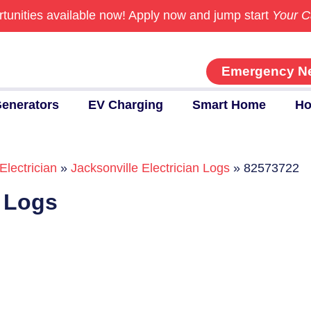
tunities available now!
Apply now and jump start
Your C
Emergency N
enerators
EV Charging
Smart Home
Ho
Electrician
»
Jacksonville Electrician Logs
»
82573722
n Logs