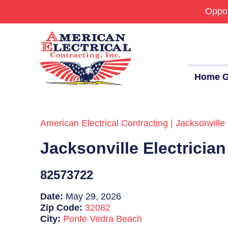
Oppor
Home G
American Electrical Contracting | Jacksonville 
Commercial
Jacksonville Electricia
24/7 Emergencies
Generators
82573722
EV Charging Stations
Date:
May 29, 2026
Zip Code:
32082
Smart Homes
City:
Ponte Vedra Beach