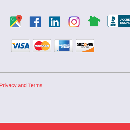
Privacy and Terms