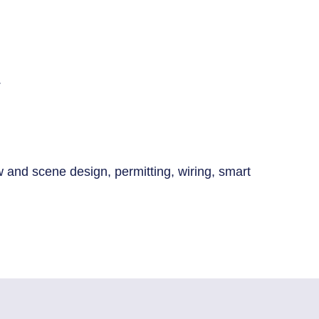
.
low and scene design, permitting, wiring, smart