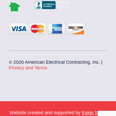
© 2026 American Electrical Contracting, Inc. |
Privacy and Terms
Website created and supported by
Exigo Sales