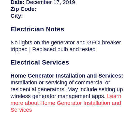
Breaker Panel Code
Date:
December 17, 2019
Zip Code:
Historic Homes
City:
About Us
Electrician Notes
Our Commitment
No lights on the generator and GFCI breaker
tripped | Replaced bulb and tested
Pay Online
Electrical Services
Book Online
Home Generator Installation and Services:
Contact Us
Installation or servicing of commercial or
residential generators. May include setting up
wireless generator management apps.
Learn
more about Home Generator Installation and
Services