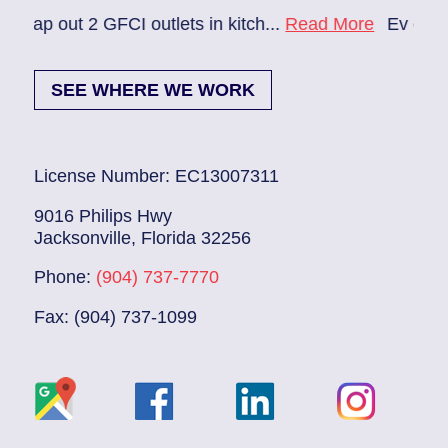
2 GFCI outlets in kitch...
Read More
Ev charger needs 
SEE WHERE WE WORK
License Number: EC13007311
9016 Philips Hwy
Jacksonville, Florida 32256
Phone:
(904) 737-7770
Fax: (904) 737-1099