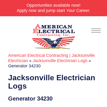
Opportunities available now!
Apply now and jump start
Your Career
.
American Electrical Contracting | Jacksonville
Commercial
Electrician
»
Jacksonville Electrician Logs
»
Generator 34230
24/7 Emergencies
Jacksonville Electrician
Generators
Logs
EV Charging Stations
Generator 34230
Smart Homes