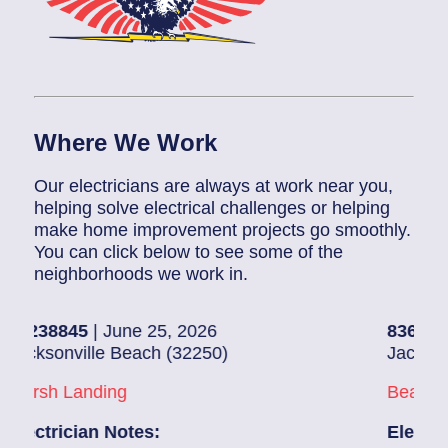
Where We Work
Our electricians are always at work near you,
helping solve electrical challenges or helping
make home improvement projects go smoothly.
You can click below to see some of the
neighborhoods we work in.
5
| June 25, 2026
83686140
| June 
ille Beach (32250)
Jacksonville (322
anding
Beach Haven
ian Notes:
Electrician Note