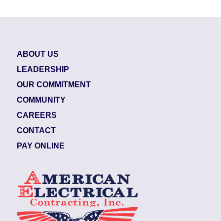
ABOUT US
LEADERSHIP
OUR COMMITMENT
COMMUNITY
CAREERS
CONTACT
PAY ONLINE