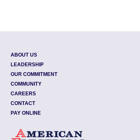
ABOUT US
LEADERSHIP
OUR COMMITMENT
COMMUNITY
CAREERS
CONTACT
PAY ONLINE