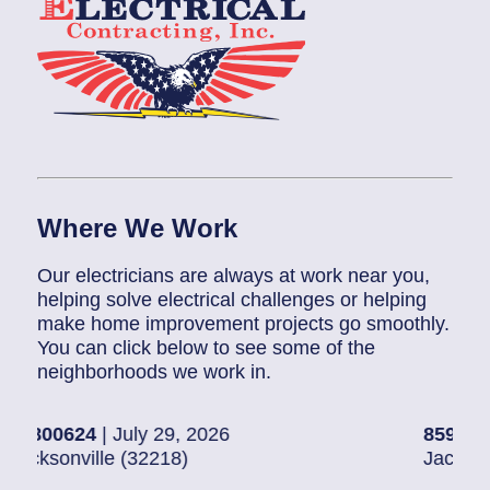
Where We Work
Our electricians are always at work near you,
helping solve electrical challenges or helping
make home improvement projects go smoothly.
You can click below to see some of the
neighborhoods we work in.
4
| July 29, 2026
85907248
| July 
ille (32218)
Jacksonville (322