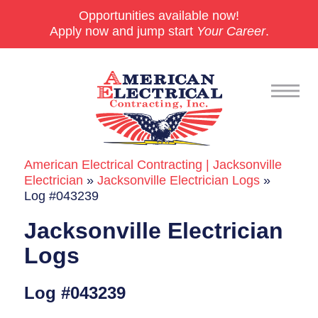
Opportunities available now!
Apply now and jump start
Your Career
.
American Electrical Contracting | Jacksonville
Commercial
Electrician
»
Jacksonville Electrician Logs
»
Log #043239
24/7 Emergencies
Jacksonville Electrician
Generators
Logs
EV Charging Stations
Log #043239
Smart Homes