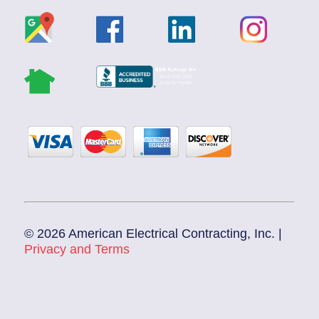
© 2026 American Electrical Contracting, Inc. |
Privacy and Terms