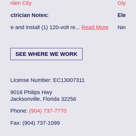
ity
Glynlea – Grove 
ian Notes:
Electrician Note
install (1) 120-volt re...
Read More
New A/C install 7
SEE WHERE WE WORK
License Number: EC13007311
9016 Philips Hwy
Jacksonville, Florida 32256
Phone:
(904) 737-7770
Fax: (904) 737-1099