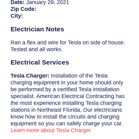
Breaker Panel Code
Date:
January 29, 2021
Zip Code:
Historic Homes
City:
About Us
Electrician Notes
Our Commitment
Ran a flex and wire for Tesla on side of house.
Tested and all works.
Pay Online
Electrical Services
Book Online
Tesla Charger:
Installation of the Tesla
Contact Us
charging equipment in your home should only
be performed by a certified Tesla installation
specialist. American Electrical Contracting has
the most experience installing Tesla charging
stations in Northeast Florida. Our electricians
know how to install the circuits and charging
equipment so you can safely charge your car.
Learn more about Tesla Charger