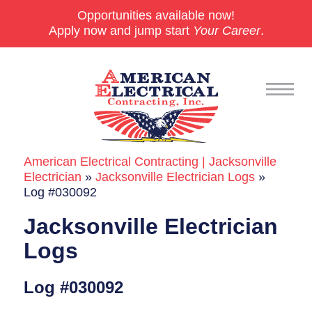
Opportunities available now!
Apply now and jump start
Your Career
.
American Electrical Contracting | Jacksonville
Commercial
Electrician
»
Jacksonville Electrician Logs
»
Log #030092
24/7 Emergencies
Jacksonville Electrician
Generators
Logs
EV Charging Stations
Log #030092
Smart Homes