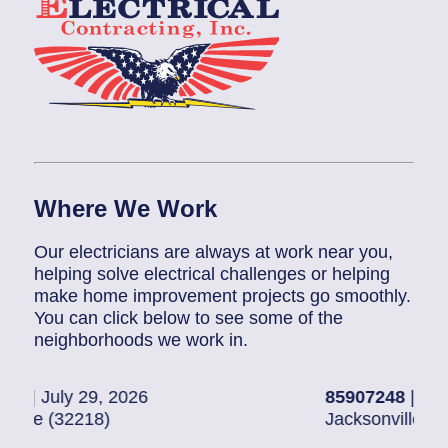
Where We Work
Our electricians are always at work near you,
helping solve electrical challenges or helping
make home improvement projects go smoothly.
You can click below to see some of the
neighborhoods we work in.
2026
85907248
| July 28, 2026
Jacksonville (32216)