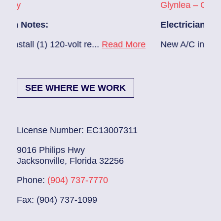
Glynlea – Grove Park
Electrician Notes:
0-volt re...
Read More
New A/C install 7/28 check bre
SEE WHERE WE WORK
License Number: EC13007311
9016 Philips Hwy
Jacksonville, Florida 32256
Phone:
(904) 737-7770
Fax: (904) 737-1099