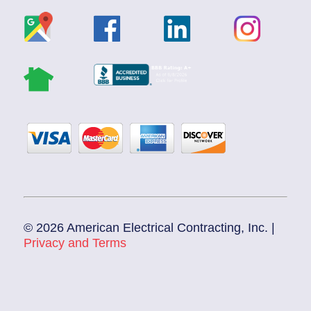
© 2026 American Electrical Contracting, Inc. |
Privacy and Terms