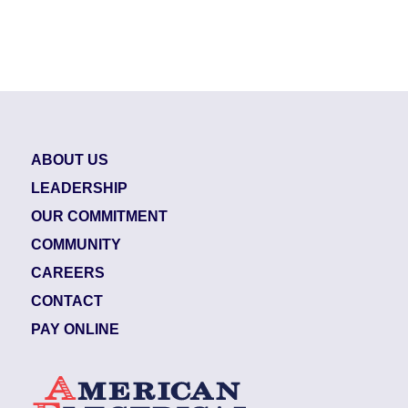
ABOUT US
LEADERSHIP
OUR COMMITMENT
COMMUNITY
CAREERS
CONTACT
PAY ONLINE