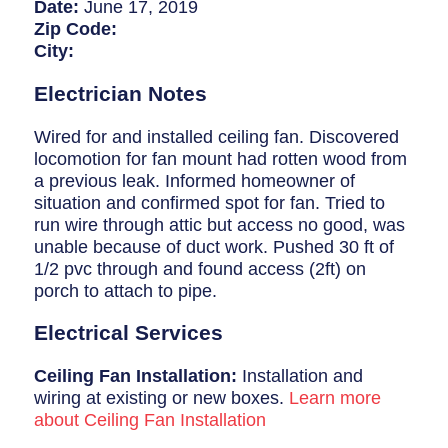
Breaker Panel Code
Date:
June 17, 2019
Zip Code:
Historic Homes
City:
About Us
Electrician Notes
Our Commitment
Wired for and installed ceiling fan. Discovered
locomotion for fan mount had rotten wood from
Pay Online
a previous leak. Informed homeowner of
situation and confirmed spot for fan. Tried to
Book Online
run wire through attic but access no good, was
unable because of duct work. Pushed 30 ft of
Contact Us
1/2 pvc through and found access (2ft) on
porch to attach to pipe.
Electrical Services
Ceiling Fan Installation:
Installation and
wiring at existing or new boxes.
Learn more
about Ceiling Fan Installation