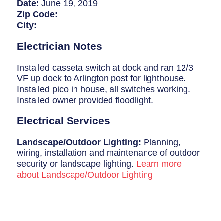
Breaker Panel Code
Date:
June 19, 2019
Zip Code:
Historic Homes
City:
About Us
Electrician Notes
Our Commitment
Installed casseta switch at dock and ran 12/3
VF up dock to Arlington post for lighthouse.
Pay Online
Installed pico in house, all switches working.
Installed owner provided floodlight.
Book Online
Electrical Services
Contact Us
Landscape/Outdoor Lighting:
Planning,
wiring, installation and maintenance of outdoor
security or landscape lighting.
Learn more
about Landscape/Outdoor Lighting