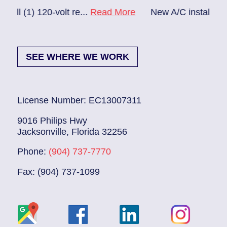
olt re...
Read More
New A/C install 7/28 check break.
SEE WHERE WE WORK
License Number: EC13007311
9016 Philips Hwy
Jacksonville, Florida 32256
Phone:
(904) 737-7770
Fax: (904) 737-1099