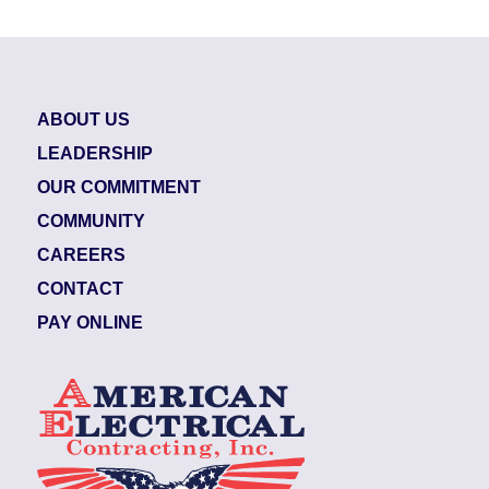
ABOUT US
LEADERSHIP
OUR COMMITMENT
COMMUNITY
CAREERS
CONTACT
PAY ONLINE