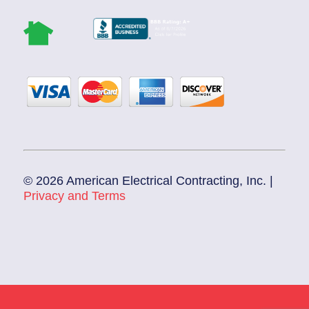
© 2026 American Electrical Contracting, Inc. |
Privacy and Terms