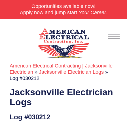
Opportunities available now!
Apply now and jump start
Your Career
.
American Electrical Contracting | Jacksonville
Commercial
Electrician
»
Jacksonville Electrician Logs
»
Log #030212
24/7 Emergencies
Jacksonville Electrician
Generators
Logs
EV Charging Stations
Log #030212
Smart Homes