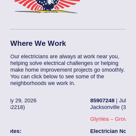
Where We Work
Our electricians are always at work near you,
helping solve electrical challenges or helping
make home improvement projects go smoothly.
You can click below to see some of the
neighborhoods we work in.
6
85907248
| July 28, 2026
Jacksonville (32216)
Glynlea – Grove Park
Electrician Notes: