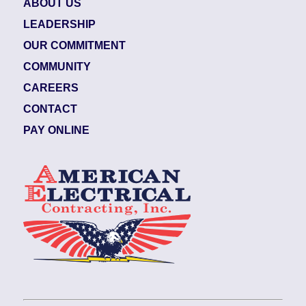
ABOUT US
LEADERSHIP
OUR COMMITMENT
COMMUNITY
CAREERS
CONTACT
PAY ONLINE