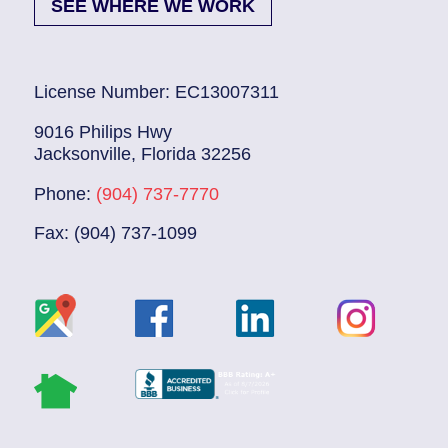
SEE WHERE WE WORK
License Number: EC13007311
9016 Philips Hwy
Jacksonville, Florida 32256
Phone:
(904) 737-7770
Fax: (904) 737-1099