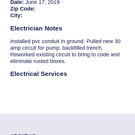
Breaker Panel Code
Date:
June 17, 2019
Zip Code:
Historic Homes
City:
About Us
Electrician Notes
Our Commitment
Installed pvc conduit in ground. Pulled new 30
amp circuit for pump, backfilled trench.
Pay Online
Reworked existing circuit to bring to code and
eliminate rusted boxes.
Book Online
Electrical Services
Contact Us