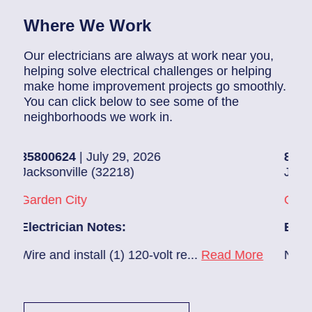
Where We Work
Our electricians are always at work near you,
helping solve electrical challenges or helping
make home improvement projects go smoothly.
You can click below to see some of the
neighborhoods we work in.
800624
| July 29, 2026
85907248
|
cksonville (32218)
Jacksonvill
rden City
Glynlea – 
ectrician Notes:
Electricia
re and install (1) 120-volt re...
Read More
New A/C ins