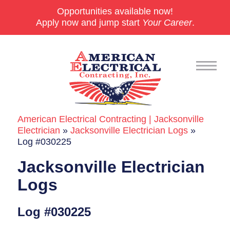
Opportunities available now!
Apply now and jump start
Your Career
.
American Electrical Contracting | Jacksonville
Commercial
Electrician
»
Jacksonville Electrician Logs
»
Log #030225
24/7 Emergencies
Jacksonville Electrician
Generators
Logs
EV Charging Stations
Log #030225
Smart Homes