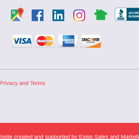
Privacy and Terms
bsite created and supported by
Exigo Sales and Market