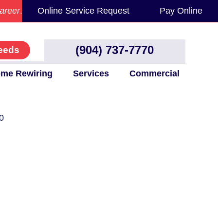
areer
.
Online Service Request
Pay Online
(904) 737-7770
eeds
me Rewiring
Services
Commercial
0