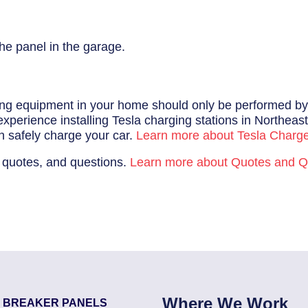
he panel in the garage.
ging equipment in your home should only be performed by a 
perience installing Tesla charging stations in Northeast 
n safely charge your car.
Learn more about Tesla Charg
 quotes, and questions.
Learn more about Quotes and Q
Where We Work
T BREAKER PANELS