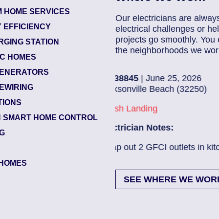
 HOME SERVICES
Our electricians are alway
 EFFICIENCY
electrical challenges or 
projects go smoothly. You 
RGING STATION
the neighborhoods we work
IC HOMES
ENERATORS
8845
| June 25, 2026
8
EWIRING
onville Beach (32250)
J
TIONS
h Landing
B
 SMART HOME CONTROL
rician Notes:
E
NG
out 2 GFCI outlets in kitch...
Read More
E
HOMES
SEE WHERE WE WOR