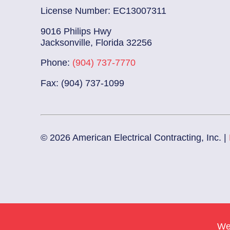
License Number: EC13007311
9016 Philips Hwy
Jacksonville, Florida 32256
Phone:
(904) 737-7770
Fax: (904) 737-1099
© 2026 American Electrical Contracting, Inc. |
We