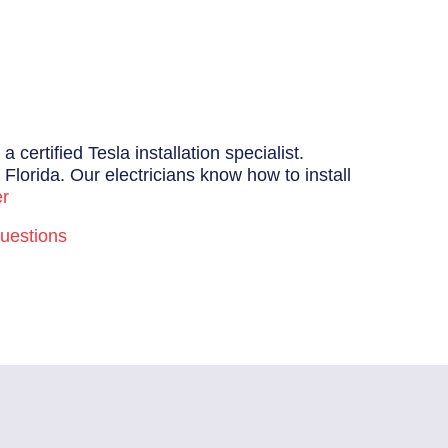
certified Tesla installation specialist.
Florida. Our electricians know how to install
er
uestions