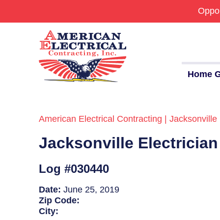
Oppor
Home G
American Electrical Contracting | Jacksonville 
Commercial
Jacksonville Electricia
24/7 Emergencies
Generators
Log #030440
EV Charging Stations
Date:
June 25, 2019
Zip Code:
Smart Homes
City: