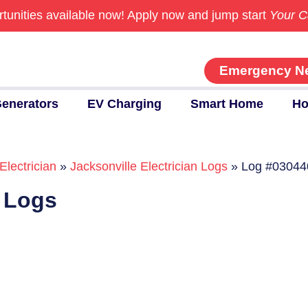
tunities available now!
Apply now and jump start
Your C
Emergency N
enerators
EV Charging
Smart Home
Ho
Electrician
»
Jacksonville Electrician Logs
»
Log #03044
n Logs