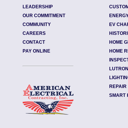
LEADERSHIP
CUSTOM
OUR COMMITMENT
ENERGY
COMMUNITY
EV CHA
CAREERS
HISTOR
CONTACT
HOME G
3
| June 29, 2026
8423
PAY ONLINE
HOME R
lle (32207)
Jacks
INSPEC
Mars
LUTRON
an Notes:
Elect
LIGHTI
 Back side of the upsta...
Read More
Swap 
REPAIR
SMART 