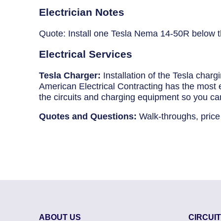
Breaker Panel Code
Electrician Notes
Historic Homes
Quote: Install one Tesla Nema 14-50R below t
About Us
Electrical Services
Our Commitment
Tesla Charger:
Installation of the Tesla char
American Electrical Contracting has the most ex
Pay Online
the circuits and charging equipment so you ca
Book Online
Quotes and Questions:
Walk-throughs, price
Contact Us
ABOUT US
CIRCUI