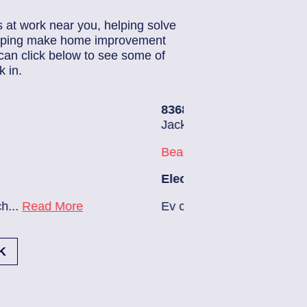
s at work near you, helping solve
helping make home improvement
can click below to see some of
 in.
3686140
| June 22, 2026
acksonville (32224)
each Haven
lectrician Notes:
v charger needs to be installed...
Read More
K