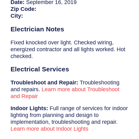
Breaker Panel Code
Date:
September 16, 2019
Zip Code:
Historic Homes
City:
About Us
Electrician Notes
Our Commitment
Fixed knocked over light. Checked wiring,
energized contractor and all lights worked. Hot
Pay Online
checked.
Book Online
Electrical Services
Contact Us
Troubleshoot and Repair:
Troubleshooting
and repairs.
Learn more about Troubleshoot
and Repair
Indoor Lights:
Full range of services for indoor
lighting from planning and design to
implementation, troubleshooting and repair.
Learn more about Indoor Lights