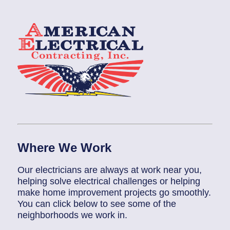
Where We Work
Our electricians are always at work near you,
helping solve electrical challenges or helping
make home improvement projects go smoothly.
You can click below to see some of the
neighborhoods we work in.