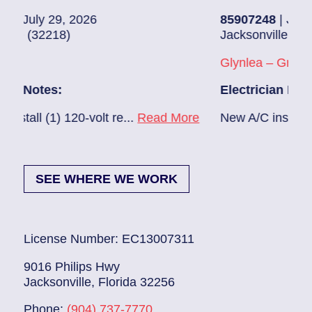
26
85907248
| July 28, 2026
Jacksonville (32216)
Glynlea – Grove Park
Electrician Notes:
volt re...
Read More
New A/C install 7/28 check brea
SEE WHERE WE WORK
License Number: EC13007311
9016 Philips Hwy
Jacksonville, Florida 32256
Phone:
(904) 737-7770