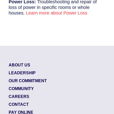
Power Loss:
Troubleshooting and repair of
loss of power in specific rooms or whole
houses.
Learn more about Power Loss
ABOUT US
LEADERSHIP
OUR COMMITMENT
COMMUNITY
CAREERS
CONTACT
PAY ONLINE