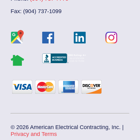
Fax: (904) 737-1099
© 2026 American Electrical Contracting, Inc. |
Privacy and Terms