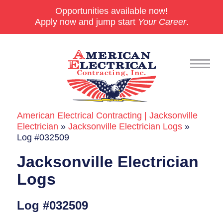
Opportunities available now!
Apply now and jump start
Your Career
.
American Electrical Contracting | Jacksonville
Commercial
Electrician
»
Jacksonville Electrician Logs
»
Log #032509
24/7 Emergencies
Jacksonville Electrician
Generators
Logs
EV Charging Stations
Log #032509
Smart Homes