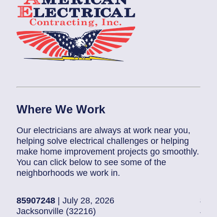
Where We Work
Our electricians are always at work near you,
helping solve electrical challenges or helping
make home improvement projects go smoothly.
You can click below to see some of the
neighborhoods we work in.
85907248
| July 28, 2026
858
Jacksonville (32216)
Jack