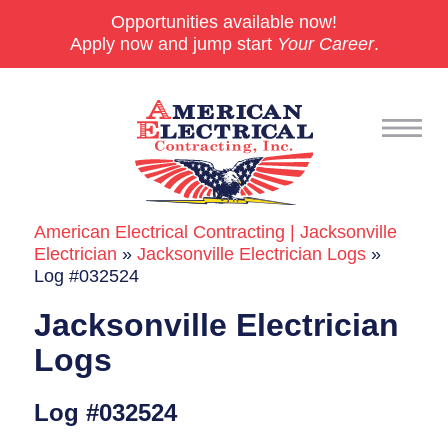
Opportunities available now!
Apply now and jump start
Your Career
.
American Electrical Contracting | Jacksonville
Commercial
Electrician
»
Jacksonville Electrician Logs
»
Log #032524
24/7 Emergencies
Jacksonville Electrician
Generators
Logs
EV Charging Stations
Log #032524
Smart Homes