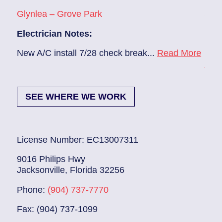
Glynlea – Grove Park
Sans
Electrician Notes:
Elec
e
New A/C install 7/28 check break...
Read More
Remo
Mor
SEE WHERE WE WORK
License Number: EC13007311
9016 Philips Hwy
Jacksonville, Florida 32256
Phone:
(904) 737-7770
Fax: (904) 737-1099