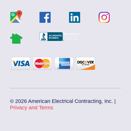
© 2026 American Electrical Contracting, Inc. |
Privacy and Terms