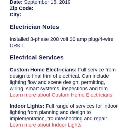
Breaker Panel Code
Date:
September 16, 2019
Zip Code:
Historic Homes
City:
About Us
Electrician Notes
Our Commitment
Installed 3-phase 208 volt 30 amp plug/4-wire
CRKT.
Pay Online
Electrical Services
Book Online
Custom Home Electricians:
Full service from
Contact Us
design to final trim of electrical. Can include
lighting flow and scene design, permitting,
wiring, smart systems, inspections and trim.
Learn more about Custom Home Electricians
Indoor Lights:
Full range of services for indoor
lighting from planning and design to
implementation, troubleshooting and repair.
Learn more about Indoor Lights