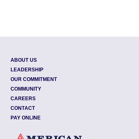
ABOUT US
LEADERSHIP
OUR COMMITMENT
COMMUNITY
CAREERS
CONTACT
PAY ONLINE