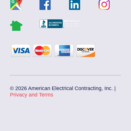
© 2026 American Electrical Contracting, Inc. |
Privacy and Terms