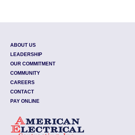
ABOUT US
LEADERSHIP
OUR COMMITMENT
COMMUNITY
CAREERS
CONTACT
PAY ONLINE