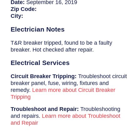
Breaker Panel Code
Date:
September 16, 2019
Zip Code:
Historic Homes
City:
About Us
Electrician Notes
Our Commitment
T&R breaker tripped, found to be a faulty
breaker. Hot checked after repair.
Pay Online
Electrical Services
Book Online
Circuit Breaker Tripping:
Troubleshoot circuit
Contact Us
breaker panel, fuse, wiring, fixtures and
remedy.
Learn more about Circuit Breaker
Tripping
Troubleshoot and Repair:
Troubleshooting
and repairs.
Learn more about Troubleshoot
and Repair