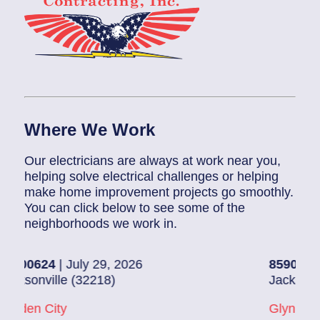
Where We Work
Our electricians are always at work near you,
helping solve electrical challenges or helping
make home improvement projects go smoothly.
You can click below to see some of the
neighborhoods we work in.
 July 29, 2026
85907248
| July 28
e (32218)
Jacksonville (32216
y
Glynlea – Grove Pa