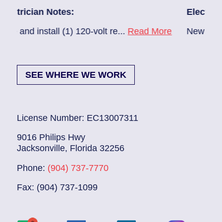
n Notes:
Electrician Notes:
tall (1) 120-volt re...
Read More
New A/C install 7/2
SEE WHERE WE WORK
License Number: EC13007311
9016 Philips Hwy
Jacksonville, Florida 32256
Phone:
(904) 737-7770
Fax: (904) 737-1099