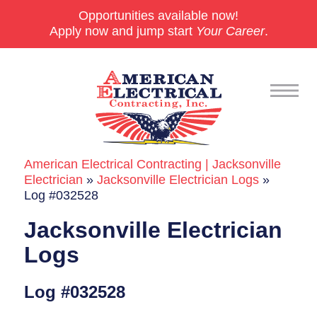
Opportunities available now!
Apply now and jump start
Your Career
.
American Electrical Contracting | Jacksonville
Commercial
Electrician
»
Jacksonville Electrician Logs
»
Log #032528
24/7 Emergencies
Jacksonville Electrician
Generators
Logs
EV Charging Stations
Log #032528
Smart Homes