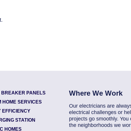
t.
Where We Work
T BREAKER PANELS
 HOME SERVICES
Our electricians are alway
 EFFICIENCY
electrical challenges or 
projects go smoothly. You 
RGING STATION
the neighborhoods we work
IC HOMES