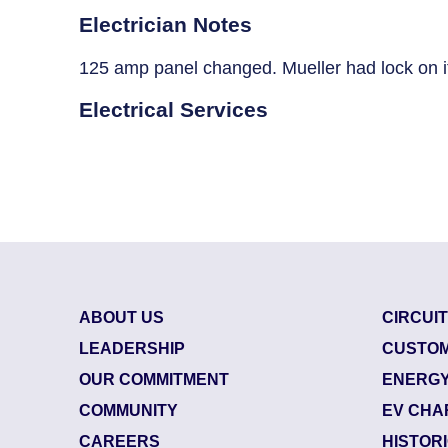
Breaker Panel Code
Electrician Notes
Historic Homes
125 amp panel changed. Mueller had lock on i
About Us
Electrical Services
Our Commitment
Pay Online
Book Online
Contact Us
ABOUT US
CIRCUI
LEADERSHIP
CUSTOM
OUR COMMITMENT
ENERGY
COMMUNITY
EV CHA
CAREERS
HISTOR