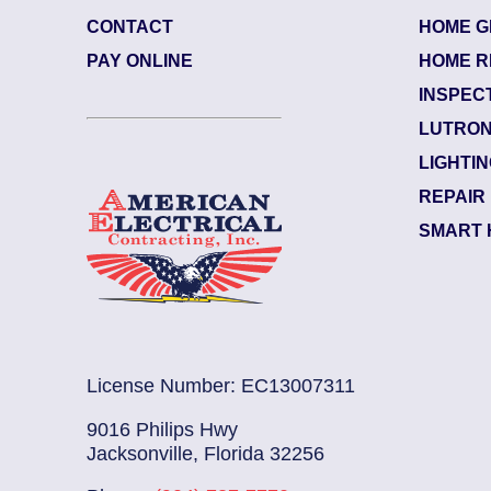
CONTACT
HOME G
65074
| July 29, 2026
PAY ONLINE
HOME R
sonville (32208)
INSPEC
ulah – North Shore
LUTRON
trician Notes:
LIGHTI
d like electrical checked. L...
Read More
REPAIR
SMART 
License Number: EC13007311
9016 Philips Hwy
Jacksonville, Florida 32256