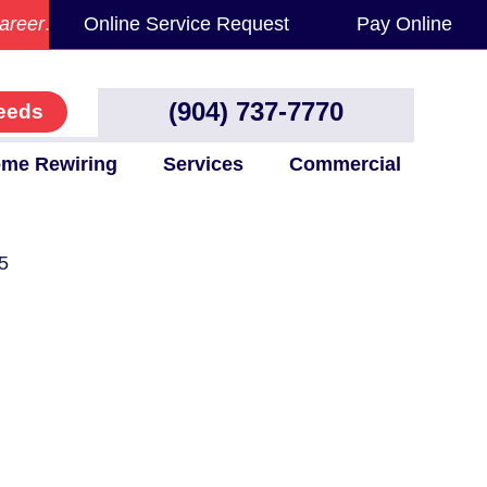
areer
.
Online Service Request
Pay Online
(904) 737-7770
eeds
me Rewiring
Services
Commercial
5