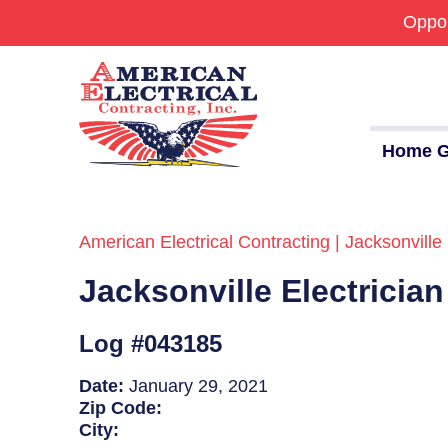
Oppor
Home G
American Electrical Contracting | Jacksonville 
Commercial
Jacksonville Electricia
24/7 Emergencies
Generators
Log #043185
EV Charging Stations
Date:
January 29, 2021
Zip Code:
Smart Homes
City: