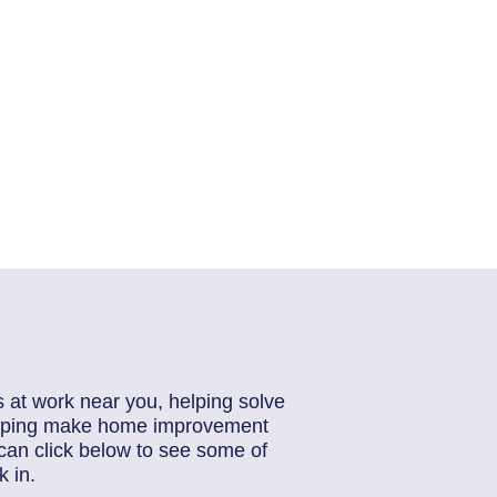
s at work near you, helping solve
helping make home improvement
can click below to see some of
 in.