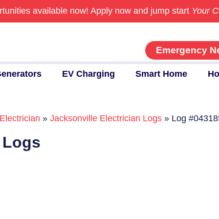
tunities available now!
Apply now and jump start
Your C
Emergency N
enerators
EV Charging
Smart Home
Ho
Electrician
»
Jacksonville Electrician Logs
»
Log #04318
n Logs