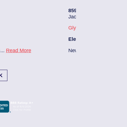
85907248
| July 28, 2026
Jacksonville (32216)
Glynlea – Grove Park
Electrician Notes:
New A/C install 7/28 check break...
Read More
K