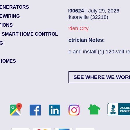
ENERATORS
85800624
| July 29, 2026
EWIRING
Jacksonville (32218)
TIONS
Garden City
 SMART HOME CONTROL
Electrician Notes:
NG
Wire and install (1) 120-volt re...
Read More
HOMES
SEE WHERE WE WOR