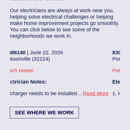
Our electricians are always at work near you,
helping solve electrical challenges or helping
make home improvement projects go smoothly.
You can click below to see some of the
neighborhoods we work in.
June 22, 2026
83019003
| June 19,
 (32224)
Ponte Vedra Beach (
n
Ponte Vedra Beach
Notes:
Electrician Notes:
eeds to be installed...
Read More
1. Hallway – Provide 
SEE WHERE WE WORK