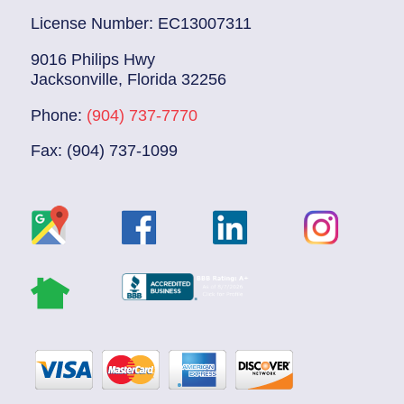
License Number: EC13007311
9016 Philips Hwy
Jacksonville, Florida 32256
Phone:
(904) 737-7770
Fax: (904) 737-1099