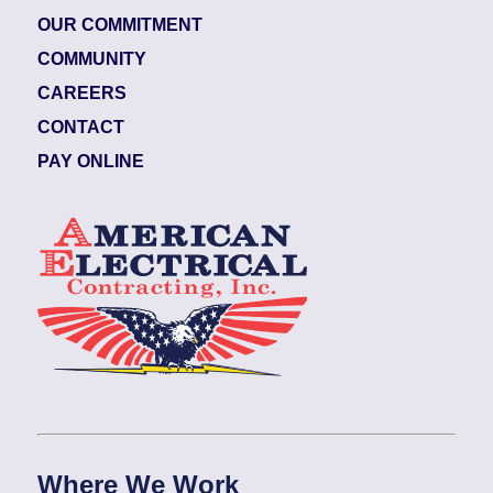
OUR COMMITMENT
COMMUNITY
CAREERS
CONTACT
PAY ONLINE
Where We Work