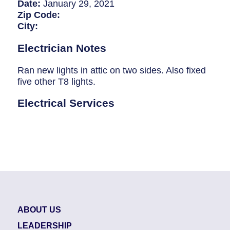
Breaker Panel Code
Date:
January 29, 2021
Zip Code:
Historic Homes
City:
About Us
Electrician Notes
Our Commitment
Ran new lights in attic on two sides. Also fixed
five other T8 lights.
Pay Online
Electrical Services
Book Online
Contact Us
ABOUT US
LEADERSHIP