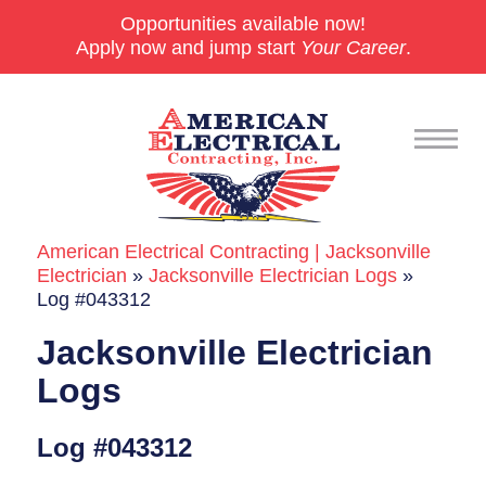
Opportunities available now!
Apply now and jump start
Your Career
.
American Electrical Contracting | Jacksonville
Commercial
Electrician
»
Jacksonville Electrician Logs
»
Log #043312
24/7 Emergencies
Jacksonville Electrician
Generators
Logs
EV Charging Stations
Log #043312
Smart Homes