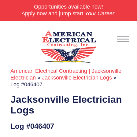
Opportunities available now!
Apply now and jump start
Your Career
.
American Electrical Contracting | Jacksonville
Commercial
Electrician
»
Jacksonville Electrician Logs
»
Log #046407
24/7 Emergencies
Jacksonville Electrician
Generators
Logs
EV Charging Stations
Log #046407
Smart Homes