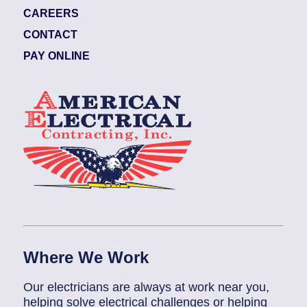
CAREERS
CONTACT
PAY ONLINE
Where We Work
Our electricians are always at work near you,
helping solve electrical challenges or helping