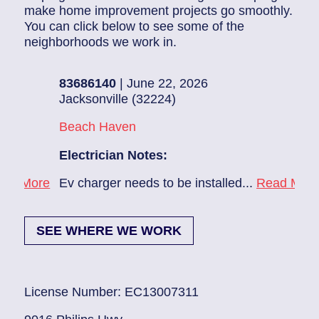
make home improvement projects go smoothly.
You can click below to see some of the
neighborhoods we work in.
83686140
| June 22, 2026
83
Jacksonville (32224)
Pon
Beach Haven
Pon
Electrician Notes:
Ele
ore
Ev charger needs to be installed...
Read More
1. 
SEE WHERE WE WORK
License Number: EC13007311