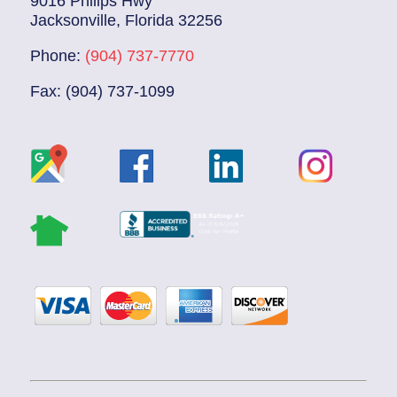
9016 Philips Hwy
Jacksonville, Florida 32256
Phone:
(904) 737-7770
Fax: (904) 737-1099