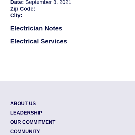
Breaker Panel Code
Date:
September 8, 2021
Zip Code:
Historic Homes
City:
About Us
Electrician Notes
Our Commitment
Electrical Services
Pay Online
Book Online
Contact Us
ABOUT US
LEADERSHIP
OUR COMMITMENT
COMMUNITY