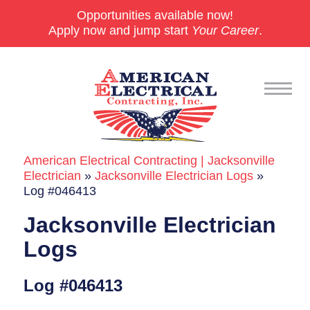
Opportunities available now!
Apply now and jump start
Your Career
.
American Electrical Contracting | Jacksonville
Commercial
Electrician
»
Jacksonville Electrician Logs
»
Log #046413
24/7 Emergencies
Jacksonville Electrician
Generators
Logs
EV Charging Stations
Log #046413
Smart Homes