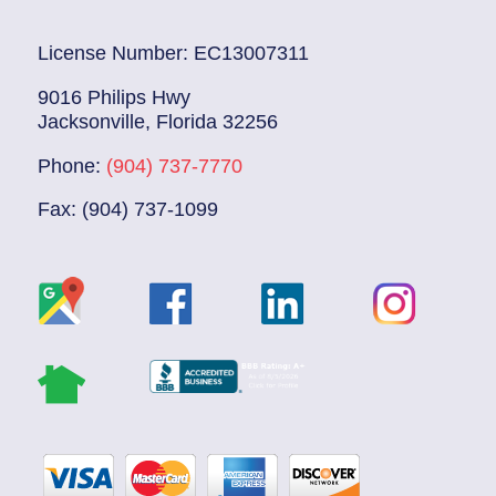
License Number: EC13007311
9016 Philips Hwy
Jacksonville, Florida 32256
Phone:
(904) 737-7770
Fax: (904) 737-1099