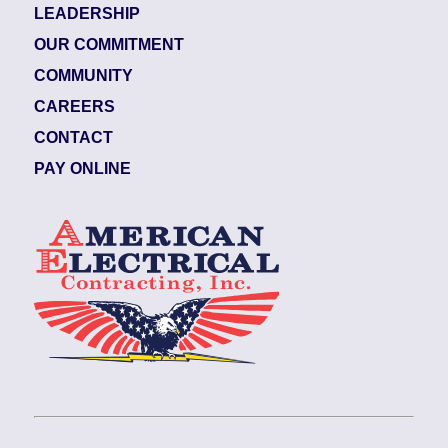
LEADERSHIP
OUR COMMITMENT
COMMUNITY
CAREERS
CONTACT
PAY ONLINE