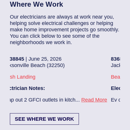
Where We Work
Our electricians are always at work near you,
helping solve electrical challenges or helping
make home improvement projects go smoothly.
You can click below to see some of the
neighborhoods we work in.
5
| June 25, 2026
83686140
| June 
ille Beach (32250)
Jacksonville (322
anding
Beach Haven
ian Notes:
Electrician Note
2 GFCI outlets in kitch...
Read More
Ev charger needs 
SEE WHERE WE WORK