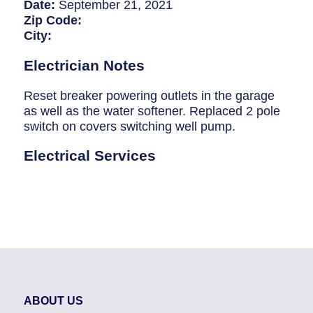
Breaker Panel Code
Date:
September 21, 2021
Zip Code:
Historic Homes
City:
About Us
Electrician Notes
Our Commitment
Reset breaker powering outlets in the garage
as well as the water softener. Replaced 2 pole
Pay Online
switch on covers switching well pump.
Book Online
Electrical Services
Contact Us
ABOUT US