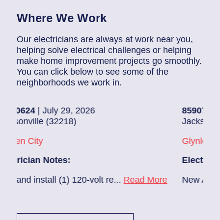
Where We Work
Our electricians are always at work near you,
helping solve electrical challenges or helping
make home improvement projects go smoothly.
You can click below to see some of the
neighborhoods we work in.
uly 29, 2026
85907248
| July 28, 2
(32218)
Jacksonville (32216)
Glynlea – Grove Park
otes:
Electrician Notes:
l (1) 120-volt re...
Read More
New A/C install 7/28 c