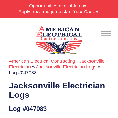
Opportunities available now!
Apply now and jump start
Your Career
.
American Electrical Contracting | Jacksonville
Commercial
Electrician
»
Jacksonville Electrician Logs
»
Log #047083
24/7 Emergencies
Jacksonville Electrician
Generators
Logs
EV Charging Stations
Log #047083
Smart Homes