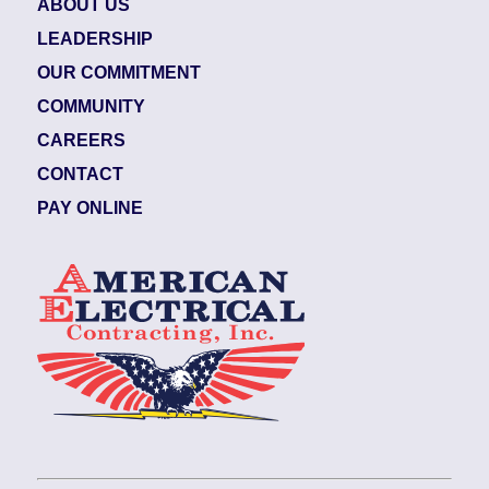
ABOUT US
LEADERSHIP
OUR COMMITMENT
COMMUNITY
CAREERS
CONTACT
PAY ONLINE