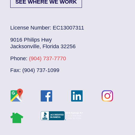
SEE WHERE WE WORK
License Number: EC13007311
9016 Philips Hwy
Jacksonville, Florida 32256
Phone:
(904) 737-7770
Fax: (904) 737-1099