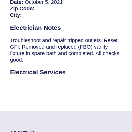
Breaker Panel Code
Date:
October 5, 2021
Zip Code:
Historic Homes
City:
About Us
Electrician Notes
Our Commitment
Troubleshoot and repair tripped outlets. Reset
GFI. Removed and replaced (FBO) vanity
Pay Online
fixture in spare bath and completed. All checks
good.
Book Online
Electrical Services
Contact Us