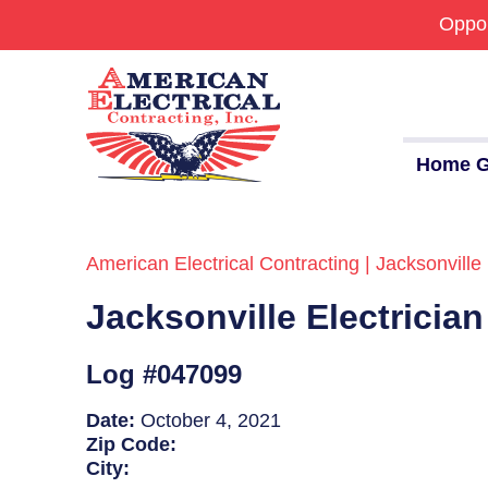
Oppor
Home G
American Electrical Contracting | Jacksonville 
Commercial
Jacksonville Electricia
24/7 Emergencies
Generators
Log #047099
EV Charging Stations
Date:
October 4, 2021
Zip Code:
Smart Homes
City: