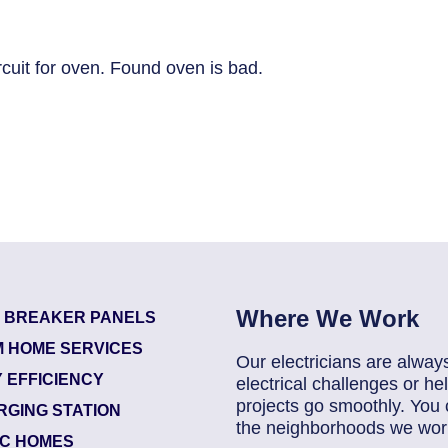
cuit for oven. Found oven is bad.
Where We Work
T BREAKER PANELS
 HOME SERVICES
Our electricians are alway
 EFFICIENCY
electrical challenges or 
projects go smoothly. You 
RGING STATION
the neighborhoods we work
IC HOMES