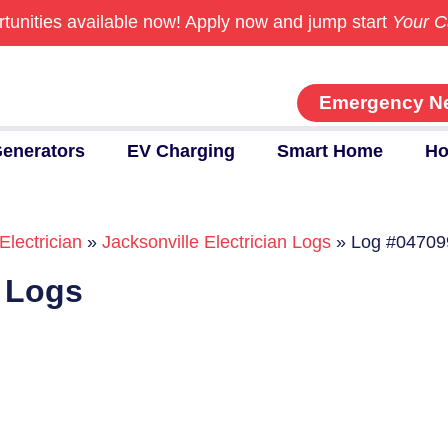
tunities available now!
Apply now and jump start
Your C
Emergency N
enerators
EV Charging
Smart Home
Ho
Electrician
»
Jacksonville Electrician Logs
»
Log #04709
n Logs