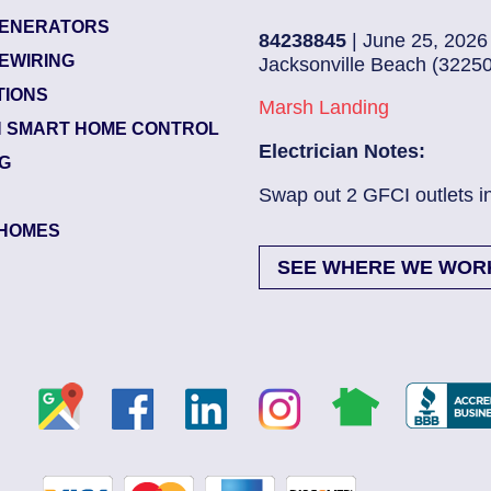
ENERATORS
84238845
| June 25, 2026
EWIRING
Jacksonville Beach (32250)
TIONS
Marsh Landing
 SMART HOME CONTROL
Electrician Notes:
NG
ad More
Swap out 2 GFCI outlets in kitch..
HOMES
SEE WHERE WE WOR