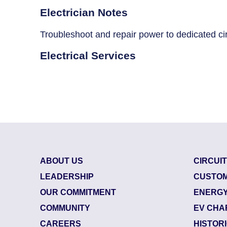
Breaker Panel Code
Electrician Notes
Historic Homes
Troubleshoot and repair power to dedicated cir
About Us
Electrical Services
Our Commitment
Pay Online
Book Online
Contact Us
ABOUT US
CIRCUI
LEADERSHIP
CUSTOM
OUR COMMITMENT
ENERGY
COMMUNITY
EV CHA
CAREERS
HISTOR