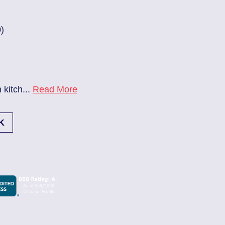
83686140
| June 22, 2026
Jacksonville (32224)
Beach Haven
Electrician Notes:
.
Read More
Ev charger needs to be install
K