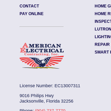
CONTACT
HOME G
84484003
| June 29, 2026
PAY ONLINE
HOME R
Jacksonville (32207)
INSPEC
Riverside
LUTRON
Electrician Notes:
LIGHTI
Warranty: Back side of the upsta...
Re
REPAIR
SMART 
License Number: EC13007311
9016 Philips Hwy
Jacksonville, Florida 32256
Phone:
(904) 737-7770