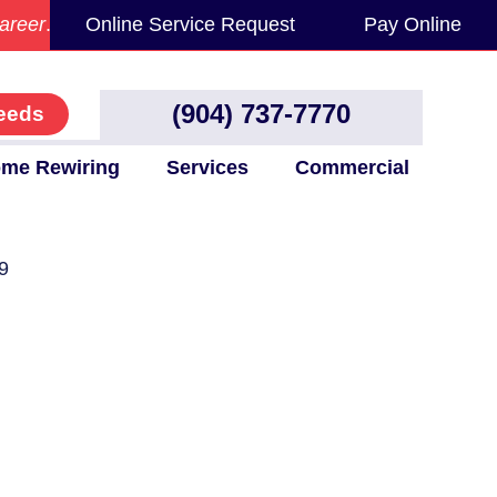
areer
.
Online Service Request
Pay Online
(904) 737-7770
eeds
me Rewiring
Services
Commercial
9