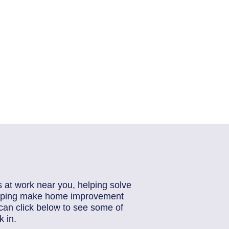
s at work near you, helping solve
helping make home improvement
can click below to see some of
 in.