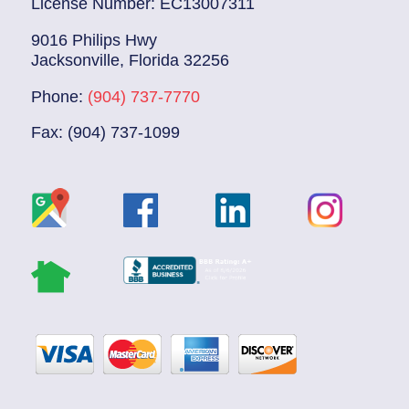
License Number: EC13007311
9016 Philips Hwy
Jacksonville, Florida 32256
Phone:
(904) 737-7770
Fax: (904) 737-1099