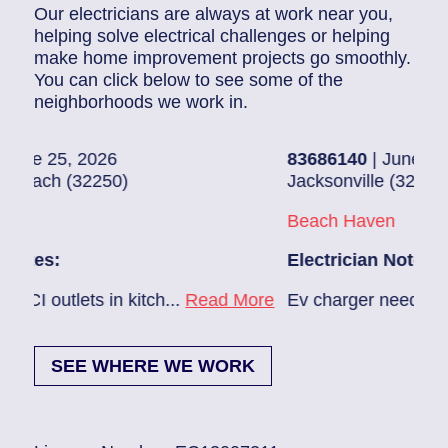
Our electricians are always at work near you,
helping solve electrical challenges or helping
make home improvement projects go smoothly.
You can click below to see some of the
neighborhoods we work in.
26
83686140
| June 22, 2026
50)
Jacksonville (32224)
Beach Haven
Electrician Notes:
n kitch...
Read More
Ev charger needs to be installed.
SEE WHERE WE WORK