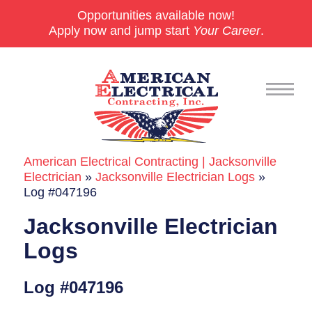
Opportunities available now!
Apply now and jump start
Your Career
.
American Electrical Contracting | Jacksonville
Commercial
Electrician
»
Jacksonville Electrician Logs
»
Log #047196
24/7 Emergencies
Jacksonville Electrician
Generators
Logs
EV Charging Stations
Log #047196
Smart Homes