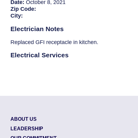
Breaker Panel Code
Date:
October 8, 2021
Zip Code:
Historic Homes
City:
About Us
Electrician Notes
Our Commitment
Replaced GFI receptacle in kitchen.
Pay Online
Electrical Services
Book Online
Contact Us
ABOUT US
LEADERSHIP