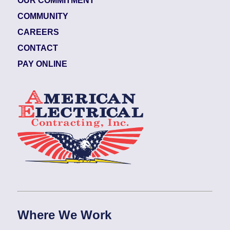
OUR COMMITMENT
COMMUNITY
CAREERS
CONTACT
PAY ONLINE
Where We Work