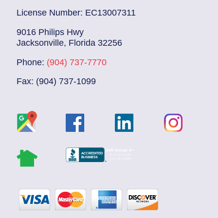
License Number: EC13007311
9016 Philips Hwy
Jacksonville, Florida 32256
Phone:
(904) 737-7770
Fax: (904) 737-1099