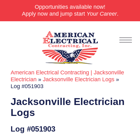
Opportunities available now!
Apply now and jump start
Your Career
.
American Electrical Contracting | Jacksonville
Commercial
Electrician
»
Jacksonville Electrician Logs
»
Log #051903
24/7 Emergencies
Jacksonville Electrician
Generators
Logs
EV Charging Stations
Log #051903
Smart Homes