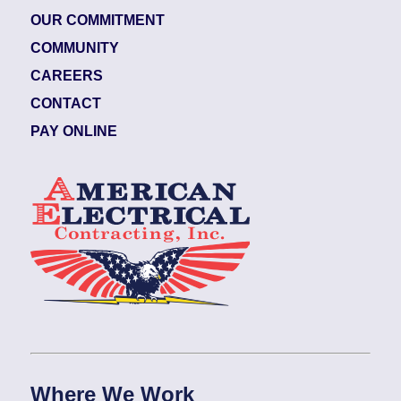
OUR COMMITMENT
COMMUNITY
CAREERS
CONTACT
PAY ONLINE
Where We Work