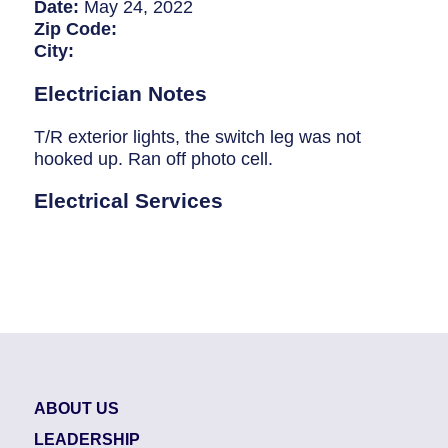
Breaker Panel Code
Date:
May 24, 2022
Zip Code:
Historic Homes
City:
About Us
Electrician Notes
Our Commitment
T/R exterior lights, the switch leg was not
hooked up. Ran off photo cell.
Pay Online
Electrical Services
Book Online
Contact Us
ABOUT US
LEADERSHIP