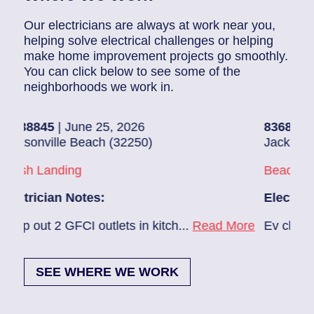
Our electricians are always at work near you,
helping solve electrical challenges or helping
make home improvement projects go smoothly.
You can click below to see some of the
neighborhoods we work in.
| June 25, 2026
83686140
| June 2
lle Beach (32250)
Jacksonville (3222
nding
Beach Haven
an Notes:
Electrician Notes
 GFCI outlets in kitch...
Read More
Ev charger needs to
SEE WHERE WE WORK