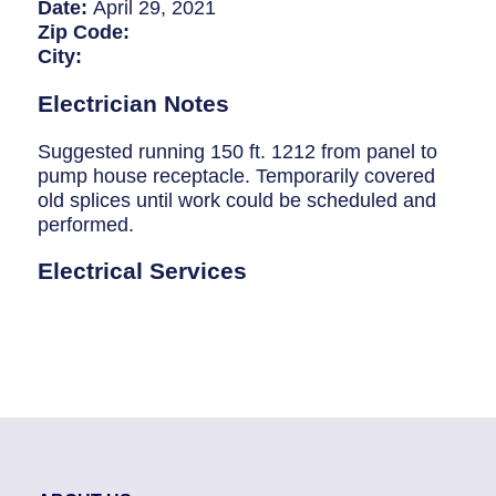
Breaker Panel Code
Date:
April 29, 2021
Zip Code:
Historic Homes
City:
About Us
Electrician Notes
Our Commitment
Suggested running 150 ft. 1212 from panel to
pump house receptacle. Temporarily covered
Pay Online
old splices until work could be scheduled and
performed.
Book Online
Electrical Services
Contact Us