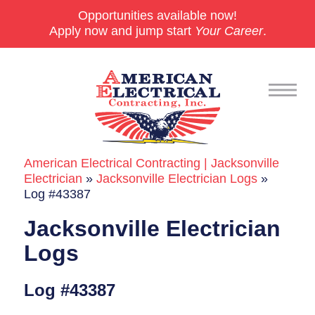
Opportunities available now!
Apply now and jump start
Your Career
.
American Electrical Contracting | Jacksonville
Commercial
Electrician
»
Jacksonville Electrician Logs
»
Log #43387
24/7 Emergencies
Jacksonville Electrician
Generators
Logs
EV Charging Stations
Log #43387
Smart Homes