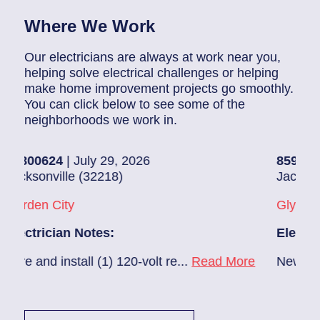
Where We Work
Our electricians are always at work near you,
helping solve electrical challenges or helping
make home improvement projects go smoothly.
You can click below to see some of the
neighborhoods we work in.
4
| July 29, 2026
85907248
| July 
ille (32218)
Jacksonville (322
ity
Glynlea – Grove 
ian Notes:
Electrician Note
install (1) 120-volt re...
Read More
New A/C install 7