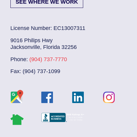
SEE WHERE WE WORK
License Number: EC13007311
9016 Philips Hwy
Jacksonville, Florida 32256
Phone:
(904) 737-7770
Fax: (904) 737-1099