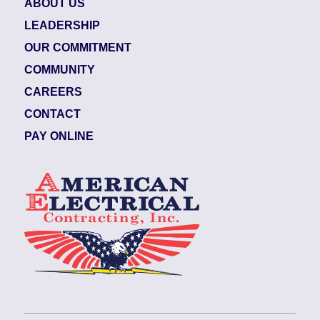
ABOUT US
LEADERSHIP
OUR COMMITMENT
COMMUNITY
CAREERS
CONTACT
PAY ONLINE