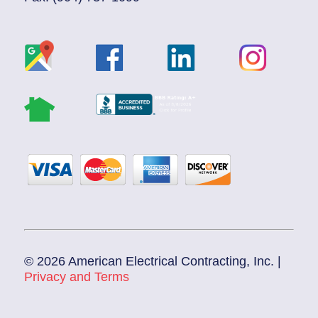
© 2026 American Electrical Contracting, Inc. |
Privacy and Terms