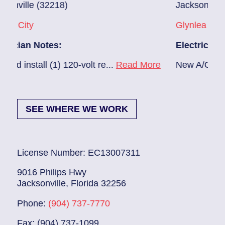
Jacksonville (32216)
Glynlea – Grove Park
Electrician Notes:
20-volt re...
Read More
New A/C install 7/28 check br
SEE WHERE WE WORK
License Number: EC13007311
9016 Philips Hwy
Jacksonville, Florida 32256
Phone:
(904) 737-7770
Fax: (904) 737-1099