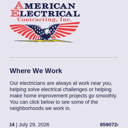
Where We Work
Our electricians are always at work near you,
helping solve electrical challenges or helping
make home improvement projects go smoothly.
You can click below to see some of the
neighborhoods we work in.
 2026
85907248
| July 28, 2026