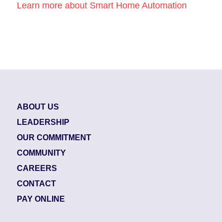
Learn more about Smart Home Automation
ABOUT US
LEADERSHIP
OUR COMMITMENT
COMMUNITY
CAREERS
CONTACT
PAY ONLINE