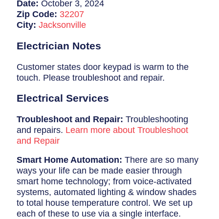
Breaker Panel Code
Date:
October 3, 2024
Zip Code:
32207
Historic Homes
City:
Jacksonville
About Us
Electrician Notes
Our Commitment
Customer states door keypad is warm to the
touch. Please troubleshoot and repair.
Pay Online
Electrical Services
Book Online
Troubleshoot and Repair:
Troubleshooting
Contact Us
and repairs.
Learn more about Troubleshoot
and Repair
Smart Home Automation:
There are so many
ways your life can be made easier through
smart home technology; from voice-activated
systems, automated lighting & window shades
to total house temperature control. We set up
each of these to use via a single interface.