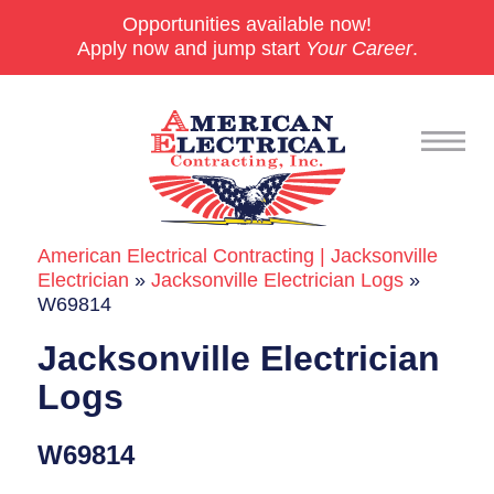
Opportunities available now!
Apply now and jump start
Your Career
.
American Electrical Contracting | Jacksonville
Commercial
Electrician
»
Jacksonville Electrician Logs
»
W69814
24/7 Emergencies
Jacksonville Electrician
Generators
Logs
EV Charging Stations
W69814
Smart Homes