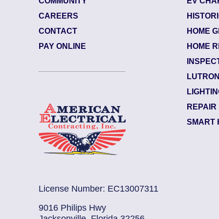
COMMUNITY
EV CHA
CAREERS
HISTOR
CONTACT
HOME G
84484003
| June 29, 2026
PAY ONLINE
HOME R
Jacksonville (32207)
INSPEC
Riverside
LUTRON
Electrician Notes:
LIGHTI
Warranty: Back side of the upsta...
Read More
REPAIR
SMART 
License Number: EC13007311
9016 Philips Hwy
Jacksonville, Florida 32256