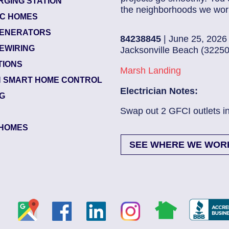
RGING STATION
the neighborhoods we work
IC HOMES
ENERATORS
84238845
| June 25, 2026
EWIRING
Jacksonville Beach (32250)
TIONS
Marsh Landing
 SMART HOME CONTROL
Electrician Notes:
NG
Swap out 2 GFCI outlets in kitch...
Read Mo
HOMES
SEE WHERE WE WOR