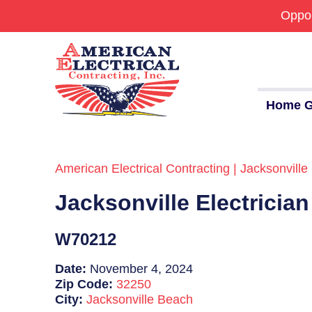
Oppor
Home G
American Electrical Contracting | Jacksonville 
Commercial
Jacksonville Electricia
24/7 Emergencies
Generators
W70212
EV Charging Stations
Date:
November 4, 2024
Zip Code:
32250
Smart Homes
City:
Jacksonville Beach