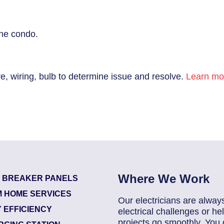
the condo.
re, wiring, bulb to determine issue and resolve.
Learn mor
Where We Work
T BREAKER PANELS
 HOME SERVICES
Our electricians are alway
 EFFICIENCY
electrical challenges or 
projects go smoothly. You 