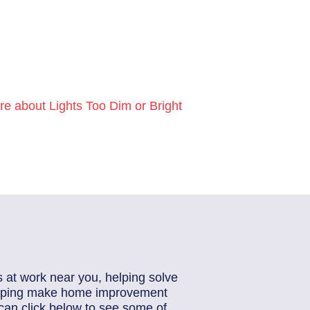
e about Lights Too Dim or Bright
s at work near you, helping solve
helping make home improvement
can click below to see some of