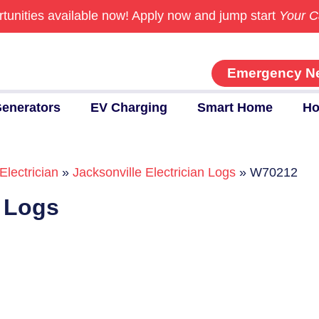
tunities available now!
Apply now and jump start
Your C
Emergency N
enerators
EV Charging
Smart Home
Ho
Electrician
»
Jacksonville Electrician Logs
»
W70212
n Logs