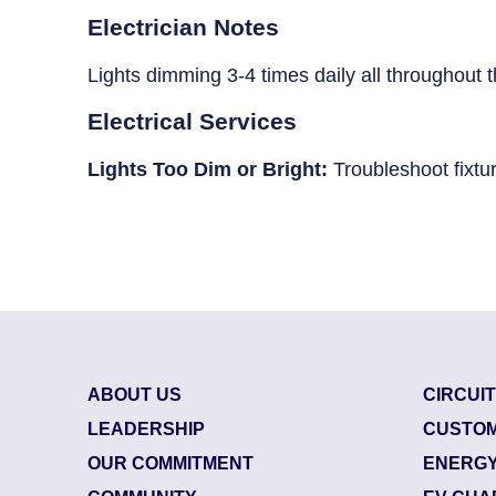
Breaker Panel Code
Electrician Notes
Historic Homes
Lights dimming 3-4 times daily all throughout 
About Us
Electrical Services
Our Commitment
Lights Too Dim or Bright:
Troubleshoot fixtu
Pay Online
Book Online
Contact Us
ABOUT US
CIRCUI
LEADERSHIP
CUSTOM
OUR COMMITMENT
ENERGY