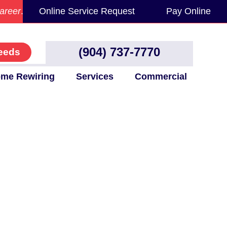
areer
.
Online Service Request
Pay Online
(904) 737-7770
eeds
me Rewiring
Services
Commercial