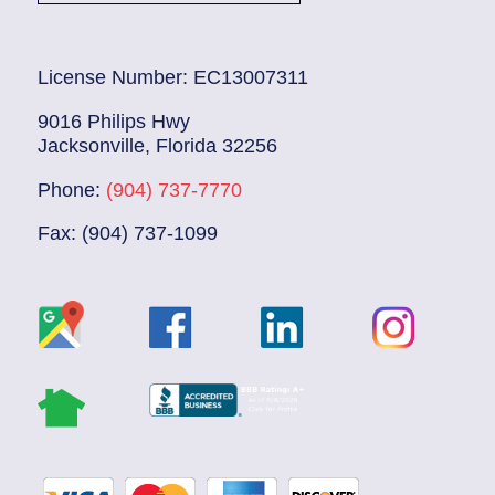
License Number: EC13007311
9016 Philips Hwy
Jacksonville, Florida 32256
Phone:
(904) 737-7770
Fax: (904) 737-1099