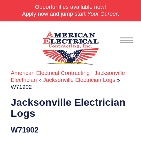
Opportunities available now!
Apply now and jump start
Your Career
.
American Electrical Contracting | Jacksonville
Commercial
Electrician
»
Jacksonville Electrician Logs
»
W71902
24/7 Emergencies
Jacksonville Electrician
Generators
Logs
EV Charging Stations
W71902
Smart Homes