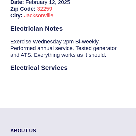
Breaker Panel Code
Date:
February 12, 2025
Zip Code:
32259
Historic Homes
City:
Jacksonville
About Us
Electrician Notes
Our Commitment
Exercise Wednesday 2pm Bi-weekly.
Performed annual service. Tested generator
Pay Online
and ATS. Everything works as it should.
Book Online
Electrical Services
Contact Us
ABOUT US