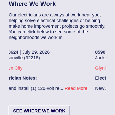
Where We Work
Our electricians are always at work near you,
helping solve electrical challenges or helping
make home improvement projects go smoothly.
You can click below to see some of the
neighborhoods we work in.
July 29, 2026
85907248
| July 28, 
 (32218)
Jacksonville (32216)
Glynlea – Grove Par
Notes:
Electrician Notes:
all (1) 120-volt re...
Read More
New A/C install 7/28 
SEE WHERE WE WORK