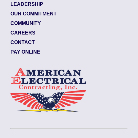
LEADERSHIP
OUR COMMITMENT
COMMUNITY
CAREERS
CONTACT
PAY ONLINE