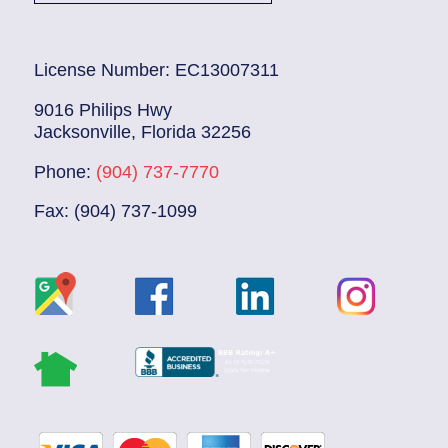
License Number: EC13007311
9016 Philips Hwy
Jacksonville, Florida 32256
Phone:
(904) 737-7770
Fax: (904) 737-1099