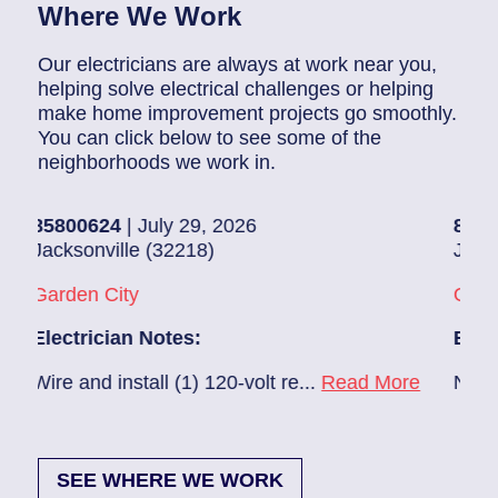
Where We Work
Our electricians are always at work near you,
helping solve electrical challenges or helping
make home improvement projects go smoothly.
You can click below to see some of the
neighborhoods we work in.
800624
| July 29, 2026
85907248
|
cksonville (32218)
Jacksonvill
rden City
Glynlea – 
ectrician Notes:
Electricia
re and install (1) 120-volt re...
Read More
New A/C ins
SEE WHERE WE WORK