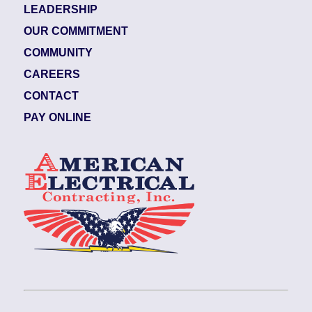
LEADERSHIP
OUR COMMITMENT
COMMUNITY
CAREERS
CONTACT
PAY ONLINE