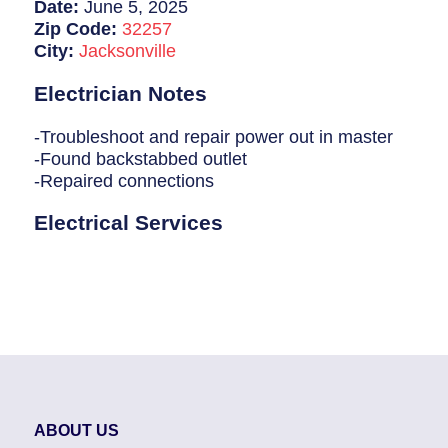
Breaker Panel Code
Date:
June 5, 2025
Zip Code:
32257
Historic Homes
City:
Jacksonville
About Us
Electrician Notes
Our Commitment
-Troubleshoot and repair power out in master
-Found backstabbed outlet
Pay Online
-Repaired connections
Book Online
Electrical Services
Contact Us
ABOUT US