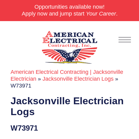
Opportunities available now!
Apply now and jump start
Your Career
.
American Electrical Contracting | Jacksonville
Commercial
Electrician
»
Jacksonville Electrician Logs
»
W73971
24/7 Emergencies
Jacksonville Electrician
Generators
Logs
EV Charging Stations
W73971
Smart Homes