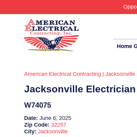
Oppor
Home G
American Electrical Contracting | Jacksonville 
Commercial
Jacksonville Electricia
24/7 Emergencies
Generators
W74075
EV Charging Stations
Date:
June 6, 2025
Zip Code:
32257
Smart Homes
City:
Jacksonville