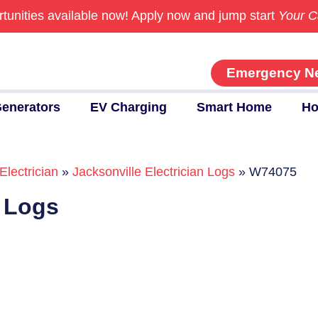
tunities available now!
Apply now and jump start
Your C
Emergency N
enerators
EV Charging
Smart Home
Ho
Electrician
»
Jacksonville Electrician Logs
»
W74075
n Logs