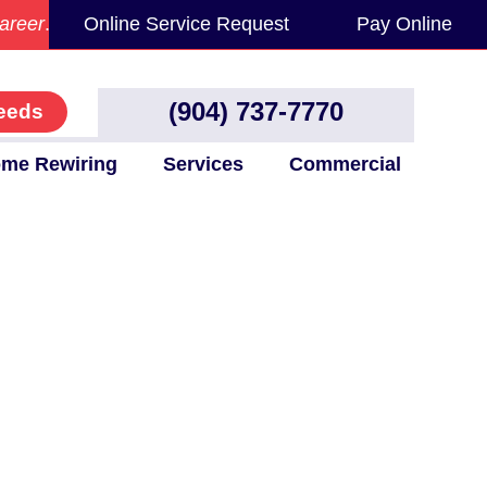
areer
.
Online Service Request
Pay Online
(904) 737-7770
eeds
me Rewiring
Services
Commercial