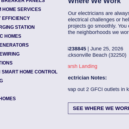
Where We Work
T BREAKER PANELS
 HOME SERVICES
Our electricians are alway
 EFFICIENCY
electrical challenges or 
projects go smoothly. You 
RGING STATION
the neighborhoods we work
IC HOMES
ENERATORS
84238845
| June 25, 2026
EWIRING
Jacksonville Beach (32250)
TIONS
Marsh Landing
 SMART HOME CONTROL
Electrician Notes:
NG
Swap out 2 GFCI outlets in kitch...
Read More
HOMES
SEE WHERE WE WOR