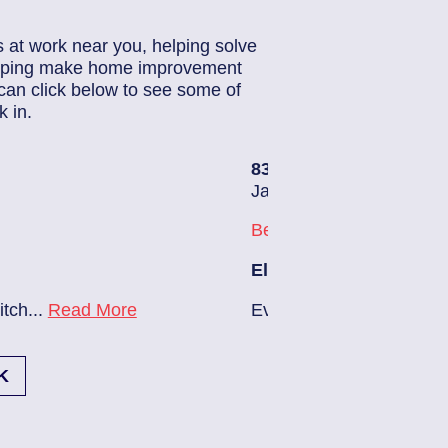
s at work near you, helping solve
helping make home improvement
can click below to see some of
 in.
83686140
| June 22, 2026
Jacksonville (32224)
Beach Haven
Electrician Notes:
Ev charger needs to be installed...
Read More
K