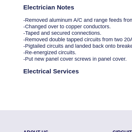
Breaker Panel Code
Electrician Notes
Historic Homes
-Removed aluminum A/C and range feeds from
-Changed over to copper conductors.
About Us
-Taped and secured connections.
-Removed double tapped circuits from two 20A
Our Commitment
-Pigtailed circuits and landed back onto break
-Re-energized circuits.
Pay Online
-Put new panel cover screws in panel cover.
Book Online
Electrical Services
Contact Us