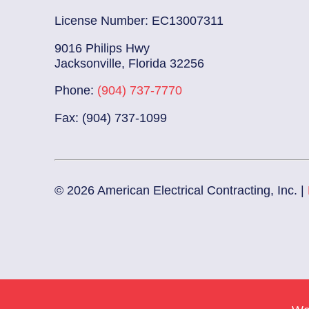
License Number: EC13007311
9016 Philips Hwy
Jacksonville, Florida 32256
Phone:
(904) 737-7770
Fax: (904) 737-1099
© 2026 American Electrical Contracting, Inc. |