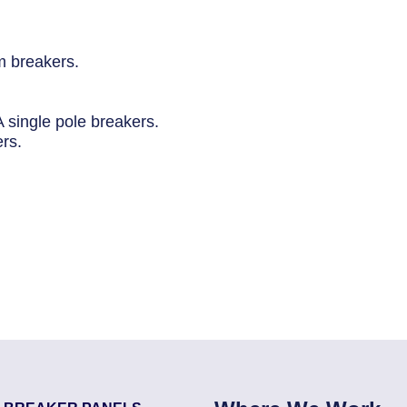
 breakers.
 single pole breakers.
ers.