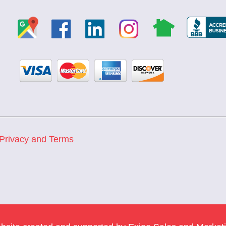
Privacy and Terms