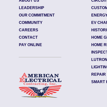
ABOUT US
CIRCUI
LEADERSHIP
CUSTOM
OUR COMMITMENT
ENERGY
COMMUNITY
EV CHA
CAREERS
HISTOR
CONTACT
HOME G
484003
| June 29, 2026
PAY ONLINE
HOME R
cksonville (32207)
INSPEC
verside
LUTRON
ectrician Notes:
LIGHTI
rranty: Back side of the upsta...
Read More
REPAIR
SMART 