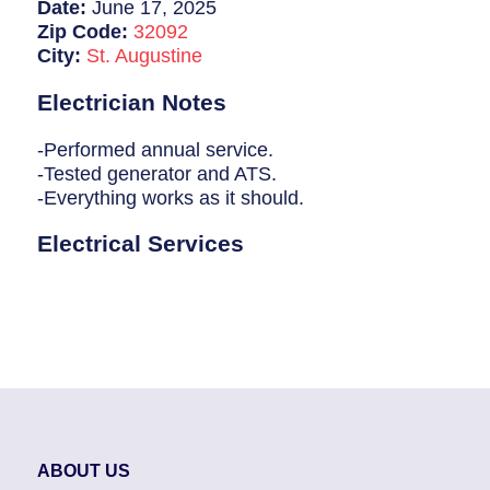
Breaker Panel Code
Date:
June 17, 2025
Zip Code:
32092
Historic Homes
City:
St. Augustine
About Us
Electrician Notes
Our Commitment
-Performed annual service.
-Tested generator and ATS.
Pay Online
-Everything works as it should.
Book Online
Electrical Services
Contact Us
ABOUT US