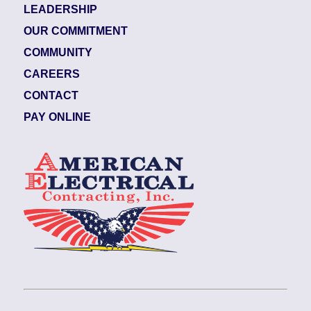
LEADERSHIP
OUR COMMITMENT
COMMUNITY
CAREERS
CONTACT
PAY ONLINE