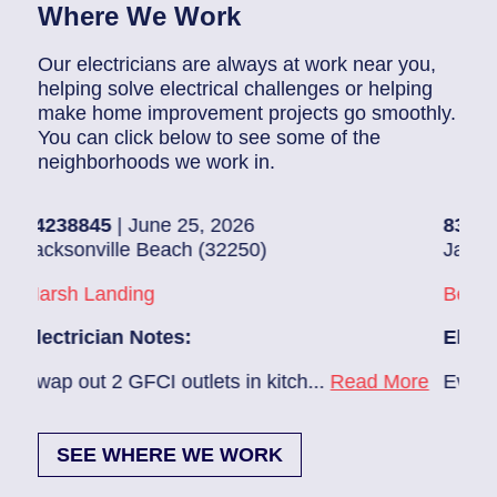
Where We Work
Our electricians are always at work near you,
helping solve electrical challenges or helping
make home improvement projects go smoothly.
You can click below to see some of the
neighborhoods we work in.
8845
| June 25, 2026
83686140
| J
onville Beach (32250)
Jacksonville 
h Landing
Beach Haven
rician Notes:
Electrician N
out 2 GFCI outlets in kitch...
Read More
Ev charger nee
SEE WHERE WE WORK