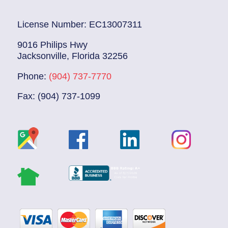
License Number: EC13007311
9016 Philips Hwy
Jacksonville, Florida 32256
Phone:
(904) 737-7770
Fax: (904) 737-1099