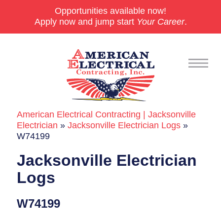
Opportunities available now!
Apply now and jump start
Your Career
.
American Electrical Contracting | Jacksonville
Commercial
Electrician
»
Jacksonville Electrician Logs
»
W74199
24/7 Emergencies
Jacksonville Electrician
Generators
Logs
EV Charging Stations
W74199
Smart Homes