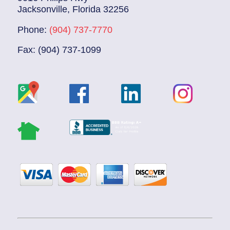
Jacksonville, Florida 32256
Phone:
(904) 737-7770
Fax: (904) 737-1099