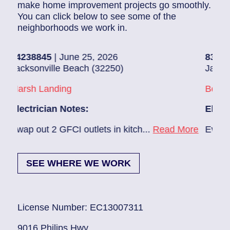
make home improvement projects go smoothly.
You can click below to see some of the
neighborhoods we work in.
5
| June 25, 2026
83686140
| June 
ille Beach (32250)
Jacksonville (322
anding
Beach Haven
ian Notes:
Electrician Note
2 GFCI outlets in kitch...
Read More
Ev charger needs 
SEE WHERE WE WORK
License Number: EC13007311
9016 Philips Hwy