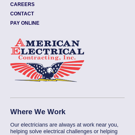
CAREERS
CONTACT
PAY ONLINE
Where We Work
Our electricians are always at work near you,
helping solve electrical challenges or helping