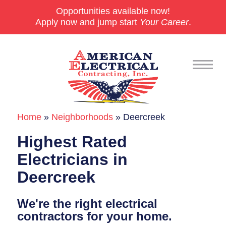
Opportunities available now!
Apply now and jump start
Your Career
.
Home
»
Neighborhoods
»
Deercreek
Commercial
Highest Rated
24/7 Emergencies
Electricians in
Generators
Deercreek
EV Charging Stations
We're the right electrical
Smart Homes
contractors for your home.