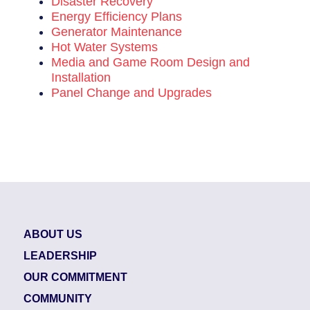
Disaster Recovery
Energy Efficiency Plans
Generator Maintenance
Hot Water Systems
Media and Game Room Design and
Installation
Panel Change and Upgrades
ABOUT US
LEADERSHIP
OUR COMMITMENT
COMMUNITY