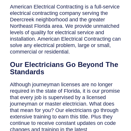
Breaker Panel Code
American Electrical Contracting is a full-service
electrical contracting company serving the
Historic Homes
Deercreek neighborhood and the greater
About Us
Northeast Florida area. We provide unmatched
levels of quality for electrical service and
Our Commitment
installation. American Electrical Contracting can
solve any electrical problem, large or small,
Pay Online
commercial or residential.
Book Online
Our Electricians Go Beyond The
Standards
Contact Us
Although journeyman licenses are no longer
required in the state of Florida, it is our promise
that every job is supervised by a licensed
journeyman or master electrician. What does
that mean for you? Our electricians go through
extensive training to earn this title. Plus they
continue to receive constant updates on code
changes and training in the latest