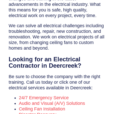
advancements in the electrical industry. What
this means for you is safe, high quality,
electrical work on every project, every time.
We can solve all electrical challenges including
troubleshooting, repair, new construction, and
renovation. We work on electrical projects of all
size, from changing ceiling fans to custom
homes and beyond.
Looking for an Electrical
Contractor in Deercreek?
Be sure to choose the company with the right
training. Call us today or click one of our
electrical services available in Deercreek:
24/7 Emergency Service
Audio and Visual (A/V) Solutions
Ceiling Fan Installation