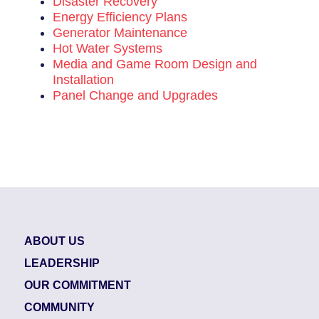
Disaster Recovery
Energy Efficiency Plans
Generator Maintenance
Hot Water Systems
Media and Game Room Design and
Installation
Panel Change and Upgrades
ABOUT US
LEADERSHIP
OUR COMMITMENT
COMMUNITY