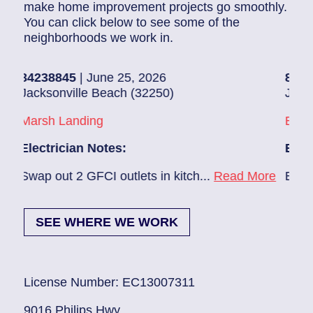
make home improvement projects go smoothly.
You can click below to see some of the
neighborhoods we work in.
8845
| June 25, 2026
83686140
| J
onville Beach (32250)
Jacksonville 
h Landing
Beach Haven
rician Notes:
Electrician N
out 2 GFCI outlets in kitch...
Read More
Ev charger nee
SEE WHERE WE WORK
License Number: EC13007311
9016 Philips Hwy