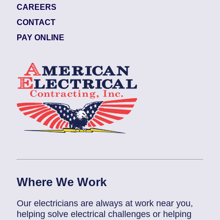
CAREERS
CONTACT
PAY ONLINE
Where We Work
Our electricians are always at work near you,
helping solve electrical challenges or helping