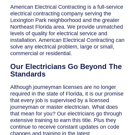
Breaker Panel Code
American Electrical Contracting is a full-service
electrical contracting company serving the
Historic Homes
Lexington Park neighborhood and the greater
About Us
Northeast Florida area. We provide unmatched
levels of quality for electrical service and
Our Commitment
installation. American Electrical Contracting can
solve any electrical problem, large or small,
Pay Online
commercial or residential.
Book Online
Our Electricians Go Beyond The
Standards
Contact Us
Although journeyman licenses are no longer
required in the state of Florida, it is our promise
that every job is supervised by a licensed
journeyman or master electrician. What does
that mean for you? Our electricians go through
extensive training to earn this title. Plus they
continue to receive constant updates on code
changes and training in the latest