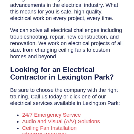
advancements in the electrical industry. What
this means for you is safe, high quality,
electrical work on every project, every time.
We can solve all electrical challenges including
troubleshooting, repair, new construction, and
renovation. We work on electrical projects of all
size, from changing ceiling fans to custom
homes and beyond.
Looking for an Electrical
Contractor in Lexington Park?
Be sure to choose the company with the right
training. Call us today or click one of our
electrical services available in Lexington Park:
24/7 Emergency Service
Audio and Visual (A/V) Solutions
Ceiling Fan Installation