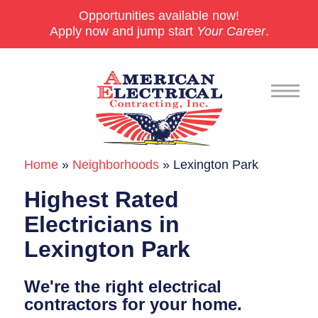
Opportunities available now!
Apply now and jump start
Your Career
.
Home
»
Neighborhoods
»
Lexington Park
Commercial
Highest Rated
24/7 Emergencies
Electricians in
Generators
Lexington Park
EV Charging Stations
We're the right electrical
Smart Homes
contractors for your home.