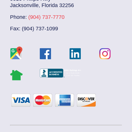
Jacksonville, Florida 32256
Phone:
(904) 737-7770
Fax: (904) 737-1099