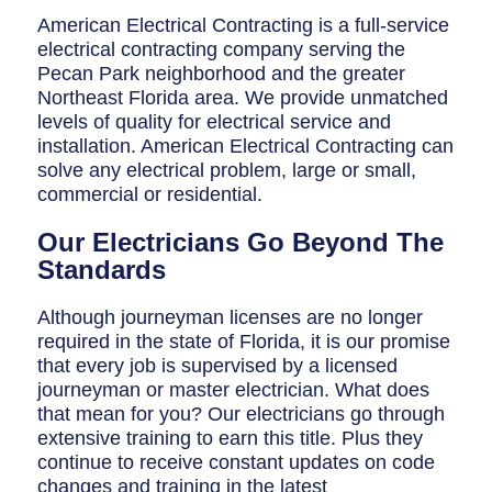
Breaker Panel Code
American Electrical Contracting is a full-service
electrical contracting company serving the
Historic Homes
Pecan Park neighborhood and the greater
About Us
Northeast Florida area. We provide unmatched
levels of quality for electrical service and
Our Commitment
installation. American Electrical Contracting can
solve any electrical problem, large or small,
Pay Online
commercial or residential.
Book Online
Our Electricians Go Beyond The
Standards
Contact Us
Although journeyman licenses are no longer
required in the state of Florida, it is our promise
that every job is supervised by a licensed
journeyman or master electrician. What does
that mean for you? Our electricians go through
extensive training to earn this title. Plus they
continue to receive constant updates on code
changes and training in the latest