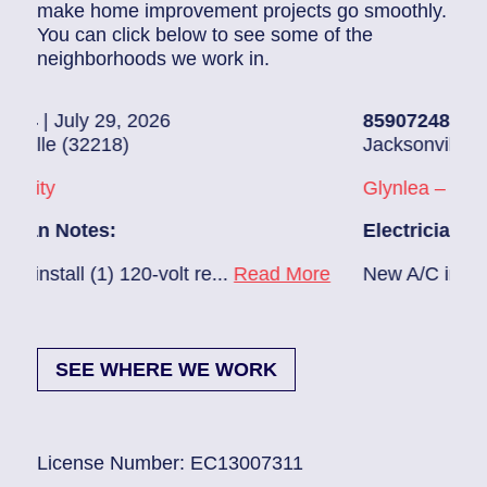
make home improvement projects go smoothly.
You can click below to see some of the
neighborhoods we work in.
26
85907248
| July 28, 2026
Jacksonville (32216)
Glynlea – Grove Park
Electrician Notes:
volt re...
Read More
New A/C install 7/28 check brea
SEE WHERE WE WORK
License Number: EC13007311