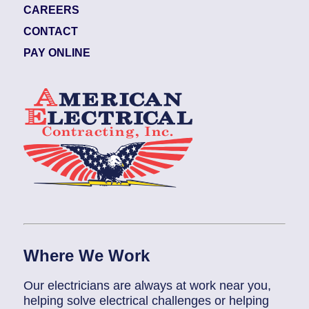
CAREERS
CONTACT
PAY ONLINE
Where We Work
Our electricians are always at work near you,
helping solve electrical challenges or helping