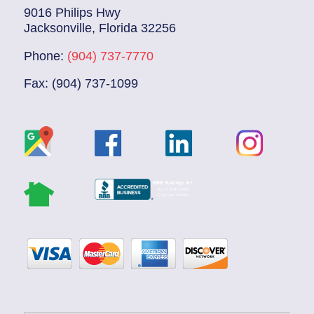
9016 Philips Hwy
Jacksonville, Florida 32256
Phone:
(904) 737-7770
Fax: (904) 737-1099