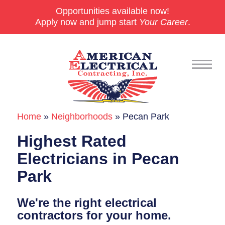
Opportunities available now!
Apply now and jump start
Your Career
.
Home
»
Neighborhoods
»
Pecan Park
Commercial
Highest Rated
24/7 Emergencies
Electricians in Pecan
Generators
Park
EV Charging Stations
We're the right electrical
Smart Homes
contractors for your home.