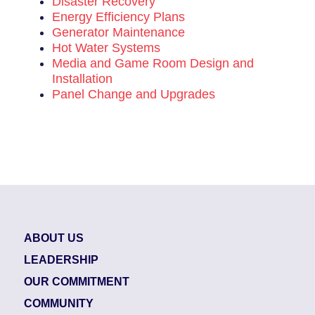
Disaster Recovery
Energy Efficiency Plans
Generator Maintenance
Hot Water Systems
Media and Game Room Design and
Installation
Panel Change and Upgrades
ABOUT US
LEADERSHIP
OUR COMMITMENT
COMMUNITY