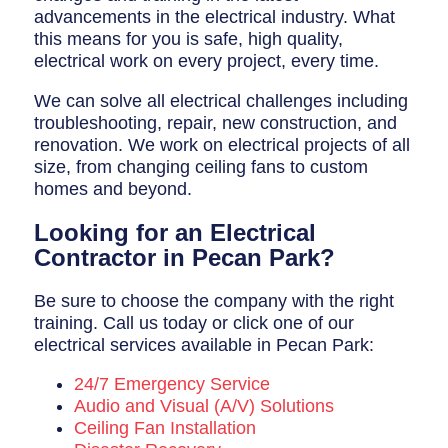
advancements in the electrical industry. What
this means for you is safe, high quality,
electrical work on every project, every time.
We can solve all electrical challenges including
troubleshooting, repair, new construction, and
renovation. We work on electrical projects of all
size, from changing ceiling fans to custom
homes and beyond.
Looking for an Electrical
Contractor in Pecan Park?
Be sure to choose the company with the right
training. Call us today or click one of our
electrical services available in Pecan Park:
24/7 Emergency Service
Audio and Visual (A/V) Solutions
Ceiling Fan Installation