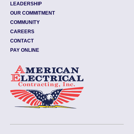
LEADERSHIP
OUR COMMITMENT
COMMUNITY
CAREERS
CONTACT
PAY ONLINE