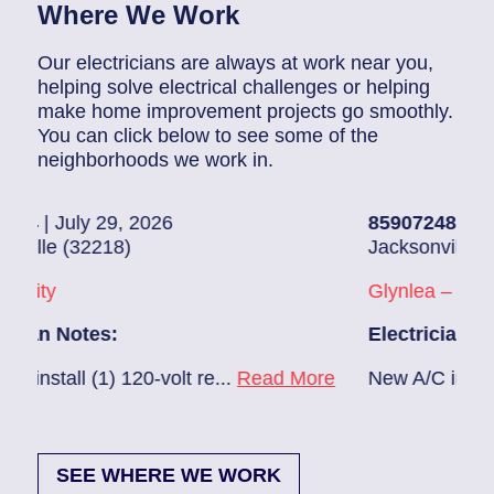
Where We Work
Our electricians are always at work near you,
helping solve electrical challenges or helping
make home improvement projects go smoothly.
You can click below to see some of the
neighborhoods we work in.
26
85907248
| July 28, 2026
Jacksonville (32216)
Glynlea – Grove Park
Electrician Notes:
volt re...
Read More
New A/C install 7/28 check brea
SEE WHERE WE WORK