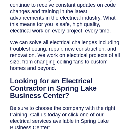
continue to receive constant updates on code
changes and training in the latest
advancements in the electrical industry. What
this means for you is safe, high quality,
electrical work on every project, every time.
We can solve all electrical challenges including
troubleshooting, repair, new construction, and
renovation. We work on electrical projects of all
size, from changing ceiling fans to custom
homes and beyond.
Looking for an Electrical
Contractor in Spring Lake
Business Center?
Be sure to choose the company with the right
training. Call us today or click one of our
electrical services available in Spring Lake
Business Center: