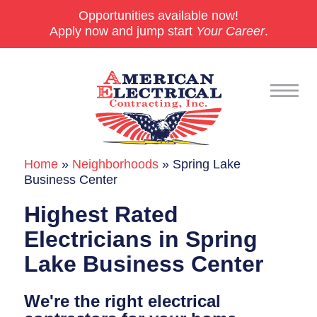
Opportunities available now!
Apply now and jump start
Your Career
.
Home
»
Neighborhoods
»
Spring Lake
Commercial
Business Center
24/7 Emergencies
Highest Rated
Generators
Electricians in Spring
Lake Business Center
EV Charging Stations
Smart Homes
We're the right electrical