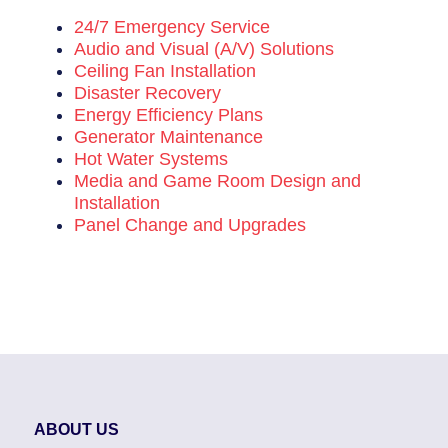
24/7 Emergency Service
Audio and Visual (A/V) Solutions
Ceiling Fan Installation
Disaster Recovery
Energy Efficiency Plans
Generator Maintenance
Hot Water Systems
Media and Game Room Design and
Installation
Panel Change and Upgrades
ABOUT US