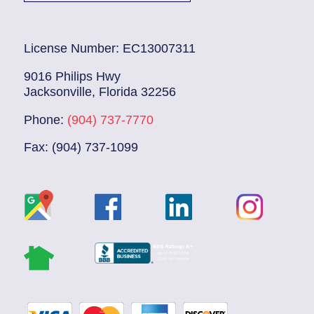
License Number: EC13007311
9016 Philips Hwy
Jacksonville, Florida 32256
Phone:
(904) 737-7770
Fax: (904) 737-1099