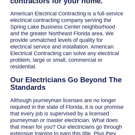
contractors for your home.
Breaker Panel Code
American Electrical Contracting is a full-service
Historic Homes
electrical contracting company serving the
About Us
Spring Lake Business Center neighborhood
and the greater Northeast Florida area. We
Our Commitment
provide unmatched levels of quality for
electrical service and installation. American
Pay Online
Electrical Contracting can solve any electrical
problem, large or small, commercial or
Book Online
residential.
Contact Us
Our Electricians Go Beyond The
Standards
Although journeyman licenses are no longer
required in the state of Florida, it is our promise
that every job is supervised by a licensed
journeyman or master electrician. What does
that mean for you? Our electricians go through
extensive training to earn this title. Plus they