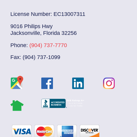
License Number: EC13007311
9016 Philips Hwy
Jacksonville, Florida 32256
Phone:
(904) 737-7770
Fax: (904) 737-1099