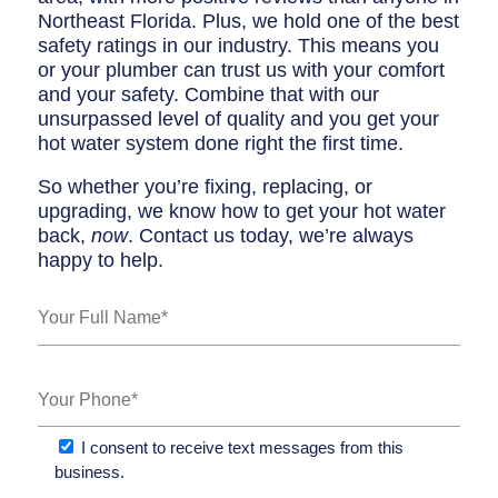
Northeast Florida. Plus, we hold one of the best
safety ratings in our industry. This means you
or your plumber can trust us with your comfort
and your safety. Combine that with our
unsurpassed level of quality and you get your
hot water system done right the first time.
So whether you’re fixing, replacing, or
upgrading, we know how to get your hot water
back,
now
. Contact us today, we’re always
happy to help.
I consent to receive text messages from this
business.