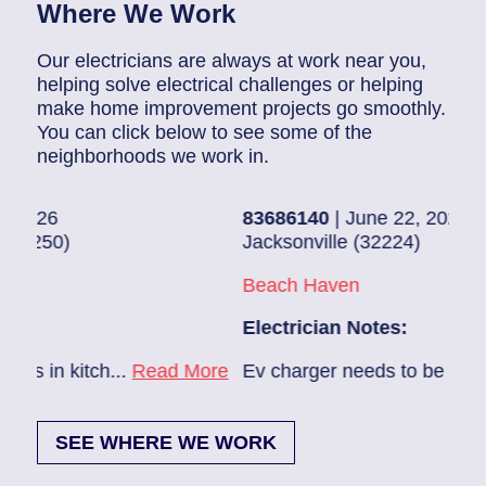
Where We Work
Our electricians are always at work near you,
helping solve electrical challenges or helping
make home improvement projects go smoothly.
You can click below to see some of the
neighborhoods we work in.
83686140
| June 22, 2026
830
Jacksonville (32224)
Pon
Beach Haven
Pon
Electrician Notes:
Elec
ore
Ev charger needs to be installed...
Read More
1. H
SEE WHERE WE WORK