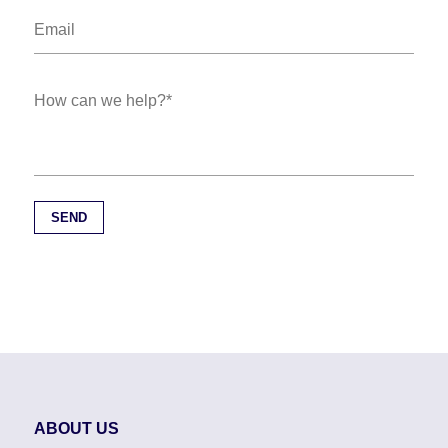
ABOUT US