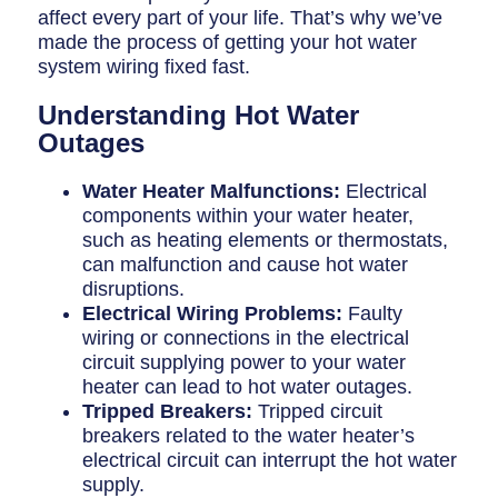
Breaker Panel Code
affect every part of your life. That’s why we’ve
made the process of getting your hot water
Historic Homes
system wiring fixed fast.
About Us
Understanding Hot Water
Outages
Our Commitment
Pay Online
Water Heater Malfunctions:
Electrical
components within your water heater,
Book Online
such as heating elements or thermostats,
can malfunction and cause hot water
Contact Us
disruptions.
Electrical Wiring Problems:
Faulty
wiring or connections in the electrical
circuit supplying power to your water
heater can lead to hot water outages.
Tripped Breakers:
Tripped circuit
breakers related to the water heater’s
electrical circuit can interrupt the hot water
supply.