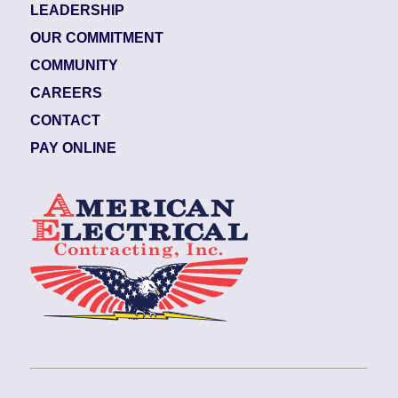
LEADERSHIP
OUR COMMITMENT
COMMUNITY
CAREERS
CONTACT
PAY ONLINE