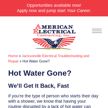
Opportunities available now!
Apply now and jump start
Your Career
.
Home
»
Jacksonville Electrical Troubleshooting and
Commercial
Repair
»
Hot Water Gone?
24/7 Emergencies
Hot Water Gone?
Generators
We’ll Get It Back, Fast
EV Charging Stations
If you’re the type of person who starts their day
Smart Homes
with a shower, we know that having your
routine disrupted by a lack of hot water can