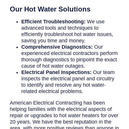
Our Hot Water Solutions
Efficient Troubleshooting:
We use
advanced tools and techniques to
efficiently troubleshoot hot water issues,
saving you time and money.
Comprehensive Diagnostics:
Our
experienced electrical contractors perform
thorough diagnostics to pinpoint the exact
cause of hot water outages.
Electrical Panel Inspections:
Our team
inspects the electrical panel and circuitry
to identify and resolve any hot water-
related electrical problems.
American Electrical Contracting has been
helping families with the electrical aspects of
repair or upgrades to hot water heaters for over
20 years. We have the best reputation in the
area, with more positive reviews than anyone in