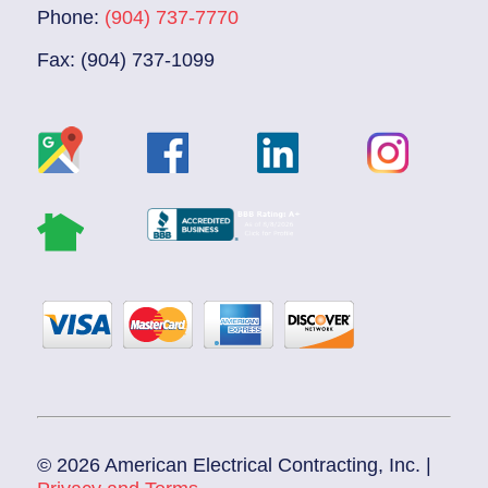
Phone:
(904) 737-7770
Fax: (904) 737-1099
© 2026 American Electrical Contracting, Inc. |