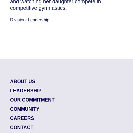
and watching her daughter compete in
competitive gymnastics.
Division: Leadership
ABOUT US
LEADERSHIP
OUR COMMITMENT
COMMUNITY
CAREERS
CONTACT