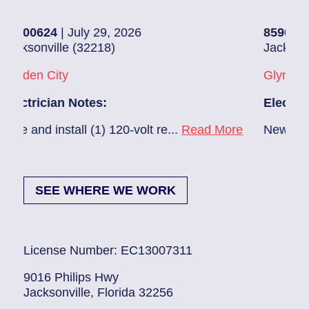
July 29, 2026
85907248
| July 28, 
 (32218)
Jacksonville (32216)
Glynlea – Grove Par
Notes:
Electrician Notes:
all (1) 120-volt re...
Read More
New A/C install 7/28 
SEE WHERE WE WORK
License Number: EC13007311
9016 Philips Hwy
Jacksonville, Florida 32256