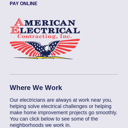
PAY ONLINE
Where We Work
Our electricians are always at work near you,
helping solve electrical challenges or helping
make home improvement projects go smoothly.
You can click below to see some of the
neighborhoods we work in.