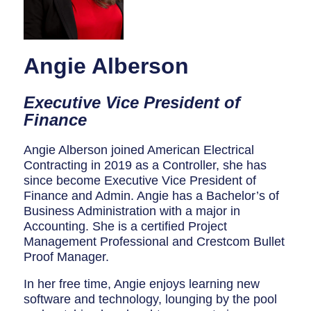
Breaker Panel Code
Historic Homes
Angie Alberson
About Us
Our Commitment
Executive Vice President of
Finance
Pay Online
Book Online
Angie Alberson joined American Electrical
Contracting in 2019 as a Controller, she has
Contact Us
since become Executive Vice President of
Finance and Admin. Angie has a Bachelor’s of
Business Administration with a major in
Accounting. She is a certified Project
Management Professional and Crestcom Bullet
Proof Manager.
In her free time, Angie enjoys learning new
software and technology, lounging by the pool